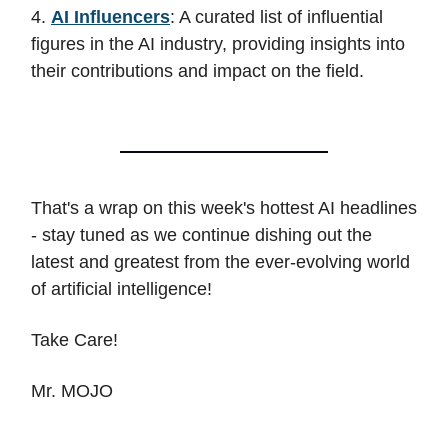
4.
AI Influencers
: A curated list of influential
figures in the AI industry, providing insights into
their contributions and impact on the field.
That's a wrap on this week's hottest AI headlines
- stay tuned as we continue dishing out the
latest and greatest from the ever-evolving world
of artificial intelligence!
Take Care!
Mr. MOJO