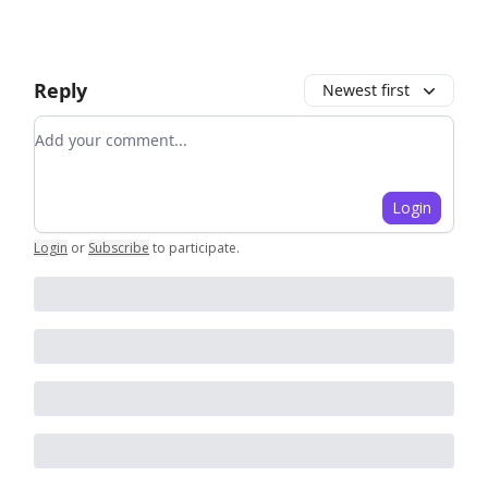
Reply
Newest first
Add your comment
Login
Login
or
Subscribe
to participate
.