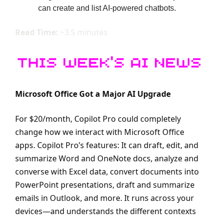
can create and list AI-powered chatbots.
Read Time:
~3.5 minutes
Microsoft Office Got a Major AI Upgrade
For $20/month, Copilot Pro could completely
change how we interact with Microsoft Office
apps. Copilot Pro’s features: It can draft, edit, and
summarize Word and OneNote docs, analyze and
converse with Excel data, convert documents into
PowerPoint presentations, draft and summarize
emails in Outlook, and more. It runs across your
devices—and understands the different contexts