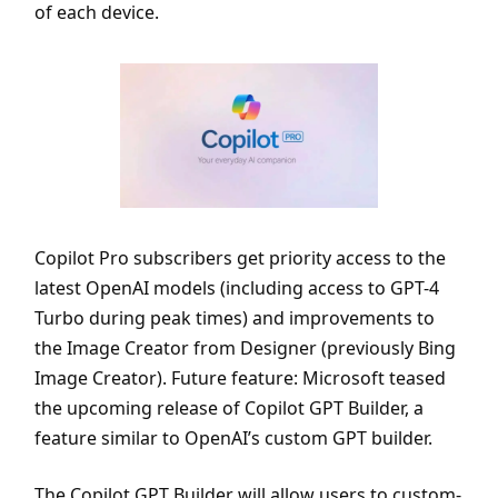
of each device.
Copilot Pro subscribers get priority access to the
latest OpenAI models (including access to GPT-4
Turbo during peak times) and improvements to
the Image Creator from Designer (previously Bing
Image Creator). Future feature: Microsoft teased
the upcoming release of Copilot GPT Builder, a
feature similar to OpenAI’s custom GPT builder.
The Copilot GPT Builder will allow users to custom-