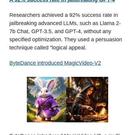
Researchers achieved a 92% success rate in
jailbreaking advanced LLMs, such as Llama 2-
7b Chat, GPT-3.5, and GPT-4, without any
specified optimization. They used a persuasion
technique called "logical appeal.
ByteDance introduced MagicVideo-V2