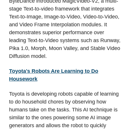
ByteDance introduced MagicVideo-V2, a multi-
stage Text-to-video framework that integrates
Text-to-Image, Image-to-Video, Video-to-Video,
and Video Frame Interpolation modules. It
demonstrates superior performance over
leading Text-to-Video systems such as Runway,
Pika 1.0, Morph, Moon Valley, and Stable Video
Diffusion model.
Toyota's Robots Are Learning to Do
Housework
Toyota is developing robots capable of learning
to do household chores by observing how
humans take on the tasks. This AI technique is
similar to the ones powering some AI image
generators and allows the robot to quickly