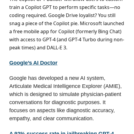
train a Copilot GPT to perform specific tasks—no
coding required. Google Drive loyalist? You still
snag a piece of the Copilot pie. Microsoft launched
a free mobile app for Copilot (formerly Bing Chat)
with access to GPT-4 (and GPT-4 Turbo during non-
peak times) and DALL-E 3.
Google’s AI Doctor
Google has developed a new AI system,
Articulate Medical Intelligence Explorer (AMIE),
which is designed to simulate physician-patient
conversations for diagnostic purposes. It
focuses on aspects like diagnostic accuracy,
empathy, and clear communication.
A 92% success rate in jailbreaking GPT-4