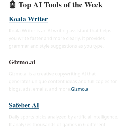
🤖
Top AI Tools of the Week
Koala Writer
Koala Writer is an AI writing assistant that helps
you write faster and more clearly. It provides
grammar and style suggestions as you type.
Gizmo.ai
Gizmo.ai is a creative copywriting AI that
generates unique content ideas and full copies for
blogs, ads, emails, and more.
Gizmo.ai
Safebet AI
Daily sports picks analyzed by artificial intelligence.
It analyzes thousands of games in 6 different