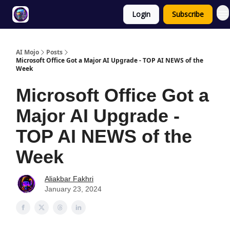
Login
Subscribe
Twitter
About
ToolKits
AI Mojo
Posts
Microsoft Office Got a Major AI Upgrade - TOP AI NEWS of the
Week
Microsoft Office Got a
Major AI Upgrade -
TOP AI NEWS of the
Week
Aliakbar Fakhri
January 23, 2024