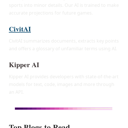
sports into minor details. Our AI is trained to make
accurate projections for future games.
CivitAI
CivitAI summarizes documents, extracts key points
and offers a glossary of unfamiliar terms using AI.
Kipper AI
Kipper AI provides developers with state-of-the-art
models for text, code, images and more through
an API.
Top Blogs to Read