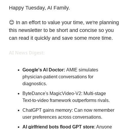
Happy Tuesday, AI Family.
😊 In an effort to value your time, we're planning
this newsletter to be short and concise so you
can read it quickly and save some more time.
AI News Digest:
Google's AI Doctor:
AMIE simulates
physician-patient conversations for
diagnostics.
ByteDance's MagicVideo-V2: Multi-stage
Text-to-video framework outperforms rivals.
ChatGPT gains memory: Can now remember
user preferences across conversations.
AI girlfriend bots flood GPT store
: Anyone