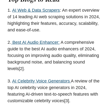
1.
AI Web & Data Scrapers
: An expert overview
of 14 leading AI web scraping solutions in 2024,
highlighting their features, accuracy, scalability,
and ease-of-use.
2.
Best AI Audio Enhancer:
A comprehensive
guide to the best AI audio enhancers of 2024,
focusing on improving audio quality, eliminating
background noise, and balancing sound
levels[2].
3.
AI Celebrity Voice Generators
A review of the
top AI celebrity voice generators in 2024,
featuring AI-driven text-to-speech features with
customizable celebrity voices[3].