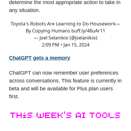
determine the most appropriate action to take in
any situation.
Toyota's Robots Are Learning to Do Housework—
By Copying Humans
buff.ly/48uAr11
— Joel Selanikio (@jselanikio)
2:09 PM • Jan 15, 2024
ChatGPT gets a memory
ChatGPT can now remember user preferences
across conversations. This feature is currently in
beta and will be available for Plus plan users
first.