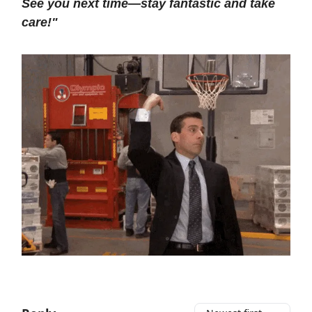
See you next time—stay fantastic and take
care!"