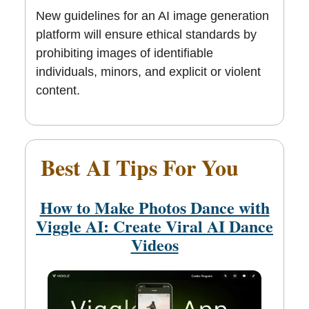
New guidelines for an AI image generation
platform will ensure ethical standards by
prohibiting images of identifiable
individuals, minors, and explicit or violent
content.
Best AI Tips For You
😊
How to Make Photos Dance with
Viggle AI: Create Viral AI Dance
Videos