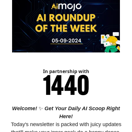
In partnership with
Welcome!
✨
Get Your Daily AI Scoop Right
Here!
Today's newsletter is packed with juicy updates