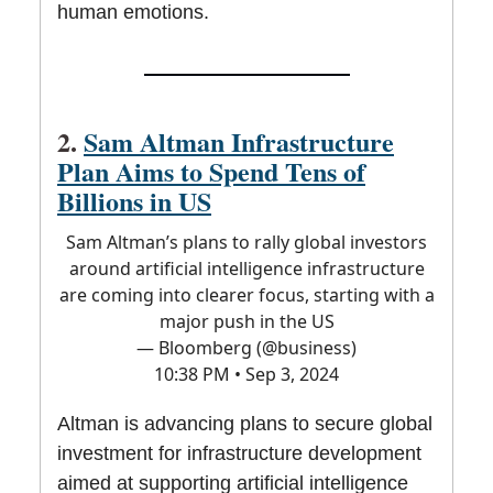
human emotions.
2.
Sam Altman Infrastructure
Plan Aims to Spend Tens of
Billions in US
Sam Altman’s plans to rally global investors
around artificial intelligence infrastructure
are coming into clearer focus, starting with a
major push in the US
— Bloomberg (@business)
10:38 PM • Sep 3, 2024
Altman is advancing plans to secure global
investment for infrastructure development
aimed at supporting artificial intelligence