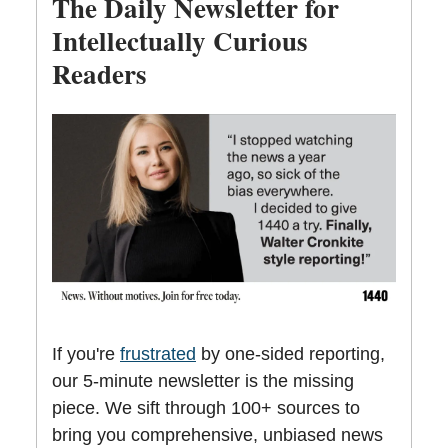
The Daily Newsletter for
Intellectually Curious
Readers
If you're
frustrated
by one-sided reporting,
our 5-minute newsletter is the missing
piece. We sift through 100+ sources to
bring you comprehensive, unbiased news