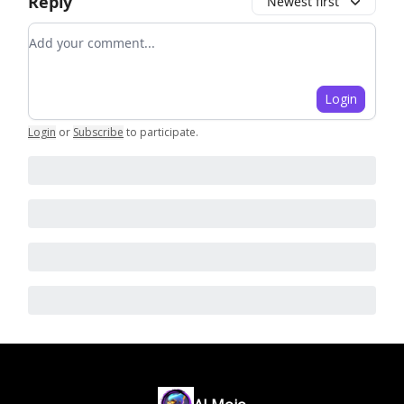
Reply
Newest first
Add your comment
Login
Login
or
Subscribe
to participate
.