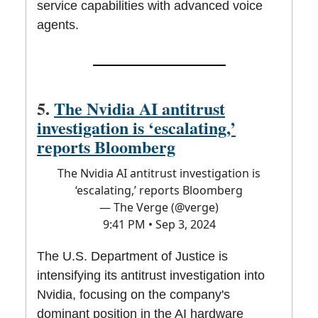
service capabilities with advanced voice
agents.
5.
The Nvidia AI antitrust
investigation is ‘escalating,’
reports Bloomberg
The Nvidia AI antitrust investigation is
‘escalating,’ reports Bloomberg
— The Verge (@verge)
9:41 PM • Sep 3, 2024
The U.S. Department of Justice is
intensifying its antitrust investigation into
Nvidia, focusing on the company's
dominant position in the AI hardware