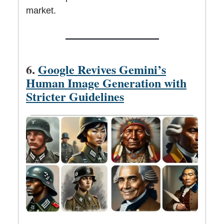
market.
6.
Google Revives Gemini’s
Human Image Generation with
Stricter Guidelines