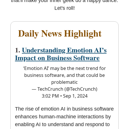
that'll make your inner geek do a happy dance.
Let's roll!
Daily News Highlight
📰
1.
Understanding Emotion AI’s
Impact on Business Software
‘Emotion AI’ may be the next trend for
business software, and that could be
problematic
— TechCrunch (@TechCrunch)
3:02 PM • Sep 1, 2024
The rise of emotion AI in business software
enhances human-machine interactions by
enabling AI to understand and respond to