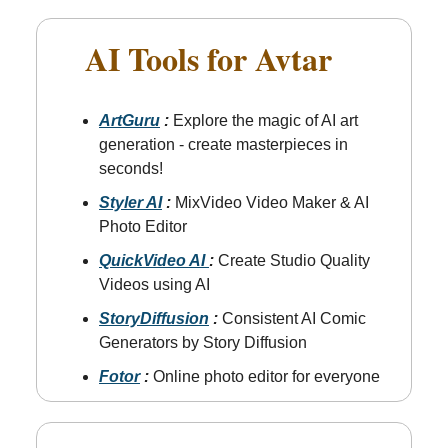
AI Tools for Avtar
📲
ArtGuru
:
Explore the magic of AI art
generation - create masterpieces in
seconds!
Styler AI
:
MixVideo Video Maker & AI
Photo Editor
QuickVideo AI
:
Create Studio Quality
Videos using AI
StoryDiffusion
:
Consistent AI Comic
Generators by Story Diffusion
Fotor
:
Online photo editor for everyone