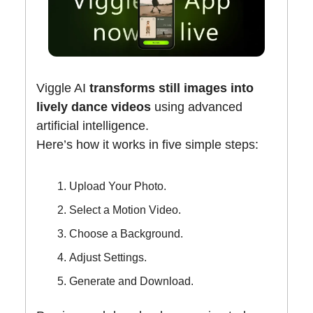
Viggle AI
transforms still images into
lively dance videos
using advanced
artificial intelligence.
Here’s how it works in five simple steps:
Upload Your Photo.
Select a Motion Video.
Choose a Background.
Adjust Settings.
Generate and Download.