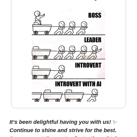
It’s been delightful having you with us!
✨
Continue to shine and strive for the best.