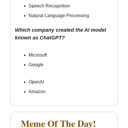
Speech Recognition
Natural Language Processing
Which company created the AI model
known as ChatGPT?
Microsoft
Google
OpenAI
Amazon
Meme Of The Day!
🤣