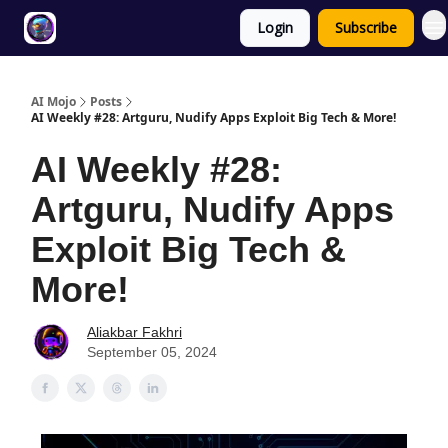
Login
Subscribe
Twitter
About
ToolKits
AI Mojo
Posts
AI Weekly #28: Artguru, Nudify Apps Exploit Big Tech & More!
AI Weekly #28:
Artguru, Nudify Apps
Exploit Big Tech &
More!
Aliakbar Fakhri
September 05, 2024