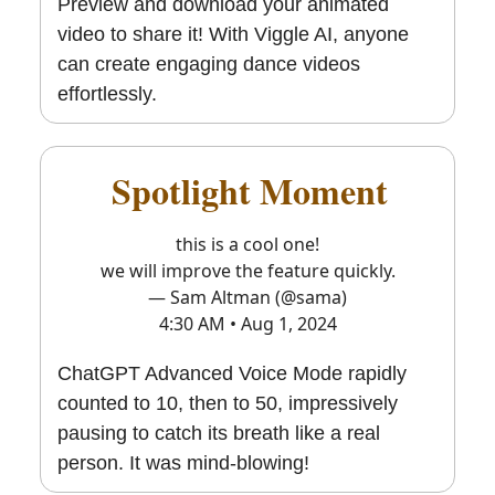
Preview and download your animated
video to share it! With Viggle AI, anyone
can create engaging dance videos
effortlessly.
🔥
Spotlight Moment
🔥
this is a cool one!
we will improve the feature quickly.
— Sam Altman (@sama)
4:30 AM • Aug 1, 2024
ChatGPT Advanced Voice Mode rapidly
counted to 10, then to 50, impressively
pausing to catch its breath like a real
person. It was mind-blowing!