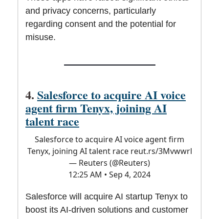
and privacy concerns, particularly
regarding consent and the potential for
misuse.
4.
Salesforce to acquire AI voice
agent firm Tenyx, joining AI
talent race
Salesforce to acquire AI voice agent firm
Tenyx, joining AI talent race
reut.rs/3Mvwwrl
— Reuters (@Reuters)
12:25 AM • Sep 4, 2024
Salesforce will acquire AI startup Tenyx to
boost its AI-driven solutions and customer