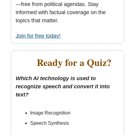
—free from political agendas. Stay
informed with factual coverage on the
topics that matter.
Join for free today!
🎯
Ready for a Quiz?
Which AI technology is used to
recognize speech and convert it into
text?
Image Recognition
Speech Synthesis