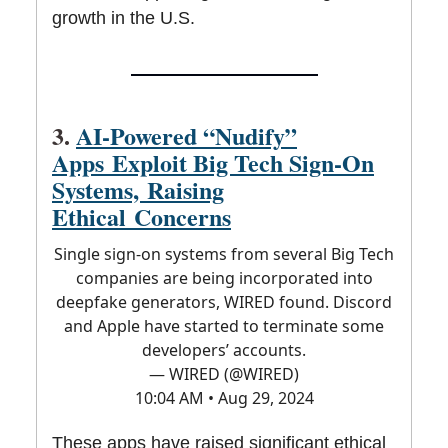
growth in the U.S.
3.
AI-Powered “Nudify”
Apps Exploit Big Tech Sign-On
Systems, Raising
Ethical Concerns
Single sign-on systems from several Big Tech
companies are being incorporated into
deepfake generators, WIRED found. Discord
and Apple have started to terminate some
developers’ accounts.
— WIRED (@WIRED)
10:04 AM • Aug 29, 2024
These apps have raised significant ethical