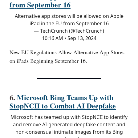
from September 16
Alternative app stores will be allowed on Apple
iPad in the EU from September 16
— TechCrunch (@TechCrunch)
10:16 AM • Sep 13, 2024
New EU Regulations Allow Alternative App Stores
on iPads Beginning September 16.
6.
Microsoft Bing Teams Up with
StopNCII to Combat AI Deepfake
Microsoft has teamed up with StopNCII to identify
and remove AI-generated deepfake content and
non-consensual intimate images from its Bing