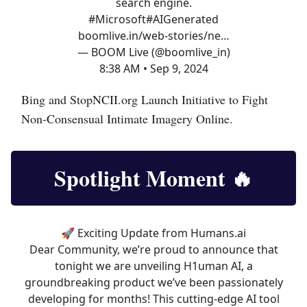
search engine.
#Microsoft
#AIGenerated
boomlive.in/web-stories/ne…
— BOOM Live (@boomlive_in)
8:38 AM • Sep 9, 2024
Bing and StopNCII.org Launch Initiative to Fight
Non-Consensual Intimate Imagery Online.
Spotlight Moment
🔥
🚀 Exciting Update from
Humans.ai
Dear Community, we’re proud to announce that
tonight we are unveiling H1uman AI, a
groundbreaking product we’ve been passionately
developing for months! This cutting-edge AI tool