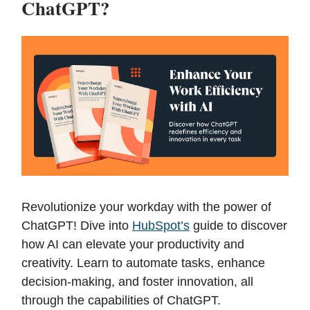
ChatGPT?
Revolutionize your workday with the power of
ChatGPT! Dive into
HubSpot’s
guide to discover
how AI can elevate your productivity and
creativity. Learn to automate tasks, enhance
decision-making, and foster innovation, all
through the capabilities of ChatGPT.