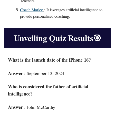
Teachers.
Coach Marlee
:
It leverages artificial intelligence to
provide personalized coaching.
Unveiling Quiz Results
🎯
What is the launch date of the iPhone 16?
Answer
: September 13, 2024
Who is considered the father of artificial
intelligence?
Answer
:
John McCarthy