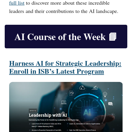
full list
to discover more about these incredible
leaders and their contributions to the AI landscape.
AI Course of the Week
📘
Harness AI for Strategic Leadership:
Enroll in ISB’s Latest Program