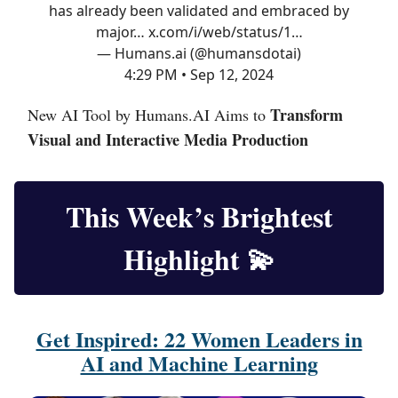
has already been validated and embraced by
major…
x.com/i/web/status/1…
— Humans.ai (@humansdotai)
4:29 PM • Sep 12, 2024
Transform
New AI Tool by Humans.AI Aims to
Visual and Interactive Media Production
This Week’s Brightest
Highlight
💫
Get Inspired: 22 Women Leaders in
AI and Machine Learning