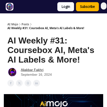
Login
Subscribe
Twitter
About
ToolKits
AI Mojo
Posts
AI Weekly #31: Coursebox AI, Meta's AI Labels & More!
AI Weekly #31:
Coursebox AI, Meta's
AI Labels & More!
Aliakbar Fakhri
September 16, 2024