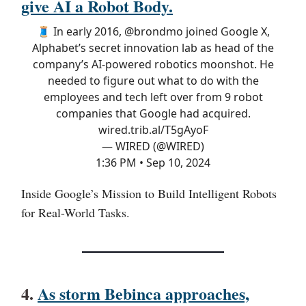
give AI a Robot Body.
🧵 In early 2016,
@brondmo
joined Google X,
Alphabet’s secret innovation lab as ​​head of the
company’s AI-powered robotics moonshot. He
needed to figure out what to do with the
employees and tech left over from 9 robot
companies that Google had acquired.
wired.trib.al/T5gAyoF
— WIRED (@WIRED)
1:36 PM • Sep 10, 2024
Inside Google’s Mission to Build Intelligent Robots
for Real-World Tasks.
4.
As storm Bebinca approaches,