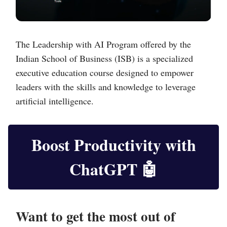
The Leadership with AI Program offered by the
Indian School of Business (ISB) is a specialized
executive education course designed to empower
leaders with the skills and knowledge to leverage
artificial intelligence.
Boost Productivity with
ChatGPT
🤖
Want to get the most out of