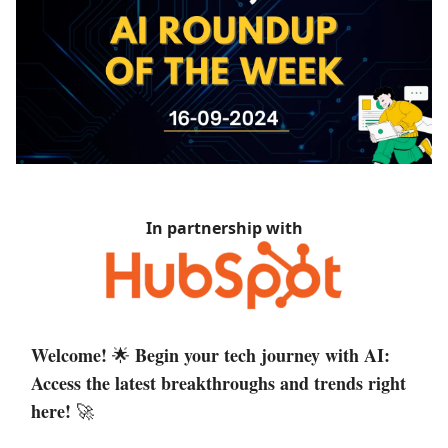
In partnership with
Welcome!
Begin your tech journey with AI:
🌟
Access the latest breakthroughs and trends right
here!
🚀