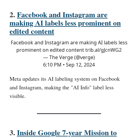
2.
Facebook and Instagram are
making AI labels less prominent on
edited content
Facebook and Instagram are making AI labels less
prominent on edited content
trib.al/gJcnWG2
— The Verge (@verge)
6:10 PM • Sep 12, 2024
Meta updates its AI labeling system on Facebook
and Instagram, making the "AI Info" label less
visible.
3.
Inside Google 7-year Mission to