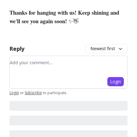
Thanks for hanging with us! Keep shining and
we'll see you again soon!
✨👋
Reply
Newest first
Add your comment
Login
Login
or
Subscribe
to participate
.