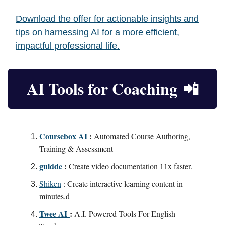
Download the offer for actionable insights and
tips on harnessing AI for a more efficient,
impactful professional life.
AI Tools for Coaching
📲
Coursebox AI
:
Automated Course Authoring,
Training & Assessment
guidde
:
Create video documentation 11x faster.
Shiken
: Create interactive learning content in
minutes.d
Twee AI
:
A.I. Powered Tools For English