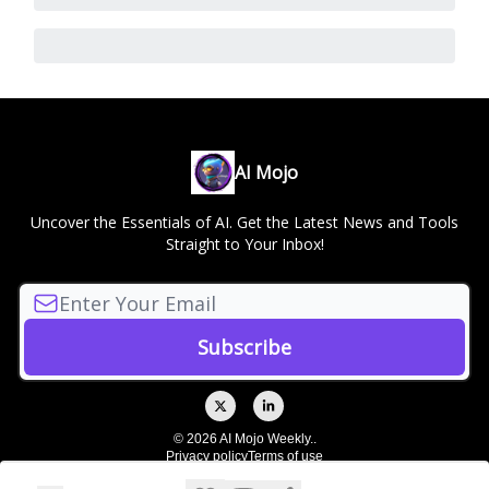
AI Mojo
Uncover the Essentials of AI. Get the Latest News and Tools
Straight to Your Inbox!
© 2026 AI Mojo Weekly..
Privacy policy
Terms of use
Powered by beehiiv