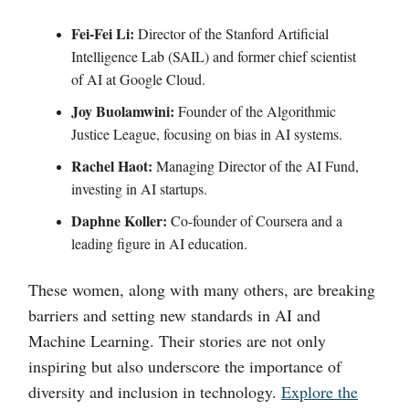
Fei-Fei Li:
Director of the Stanford Artificial
Intelligence Lab (SAIL) and former chief scientist
of AI at Google Cloud.
Joy Buolamwini:
Founder of the Algorithmic
Justice League, focusing on bias in AI systems.
Rachel Haot:
Managing Director of the AI Fund,
investing in AI startups.
Daphne Koller:
Co-founder of Coursera and a
leading figure in AI education.
These women, along with many others, are breaking
barriers and setting new standards in AI and
Machine Learning. Their stories are not only
inspiring but also underscore the importance of
diversity and inclusion in technology.
Explore the