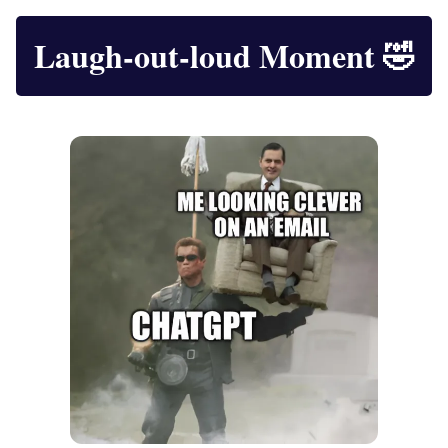
Laugh-out-loud Moment
🤣