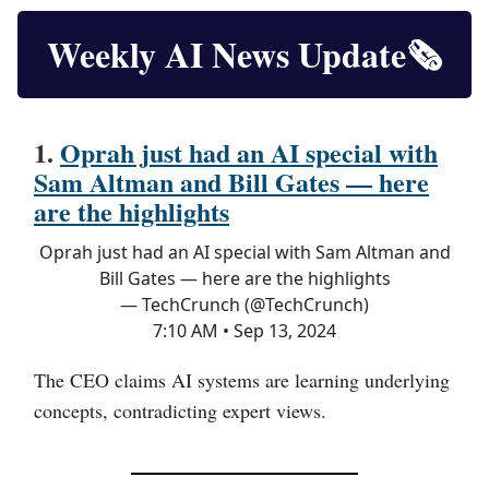
Weekly AI News Update🗞️
1.
Oprah just had an AI special with
Sam Altman and Bill Gates — here
are the highlights
Oprah just had an AI special with Sam Altman and
Bill Gates — here are the highlights
— TechCrunch (@TechCrunch)
7:10 AM • Sep 13, 2024
The CEO claims AI systems are learning underlying
concepts, contradicting expert views.