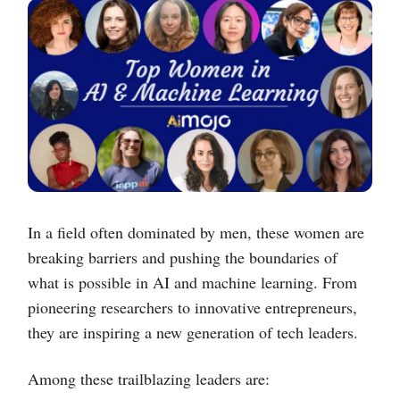
In a field often dominated by men, these women are
breaking barriers and pushing the boundaries of
what is possible in AI and machine learning. From
pioneering researchers to innovative entrepreneurs,
they are inspiring a new generation of tech leaders.
Among these trailblazing leaders are: