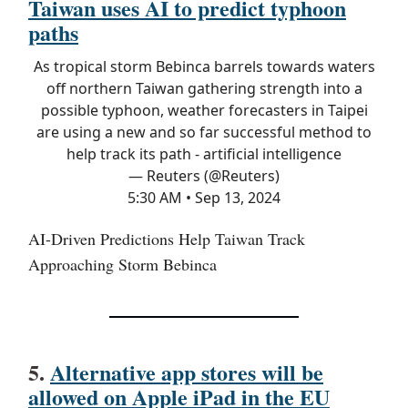
Taiwan uses AI to predict typhoon
paths
As tropical storm Bebinca barrels towards waters
off northern Taiwan gathering strength into a
possible typhoon, weather forecasters in Taipei
are using a new and so far successful method to
help track its path - artificial intelligence
— Reuters (@Reuters)
5:30 AM • Sep 13, 2024
AI-Driven Predictions Help Taiwan Track
Approaching Storm Bebinca
5.
Alternative app stores will be
allowed on Apple iPad in the EU