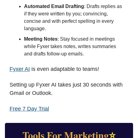
Automated Email Drafting
: Drafts replies as
if they were written by you; convincing,
concise and with perfect spelling in every
language.
Meeting Notes
: Stay focused in meetings
while Fyxer takes notes, writes summaries
and drafts follow-up emails.
Fyxer AI
is even adaptable to teams!
Setting up Fyxer AI takes just 30 seconds with
Gmail or Outlook.
Free 7 Day Trial
Tools For Marketing
⭐