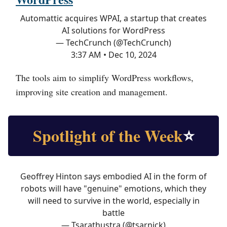
Automattic acquires WPAI, a startup that creates
AI solutions for WordPress
— TechCrunch (@TechCrunch)
3:37 AM • Dec 10, 2024
The tools aim to simplify WordPress workflows,
improving site creation and management.
Spotlight of the Week
⭐
Geoffrey Hinton says embodied AI in the form of
robots will have "genuine" emotions, which they
will need to survive in the world, especially in
battle
— Tsarathustra (@tsarnick)