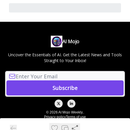
AI Mojo
Uncover the Essentials of AI. Get the Latest News and Tools
Straight to Your Inbox!
© 2026 AI Mojo Weekly..
Privacy policy
Terms of use
Powered by beehiiv