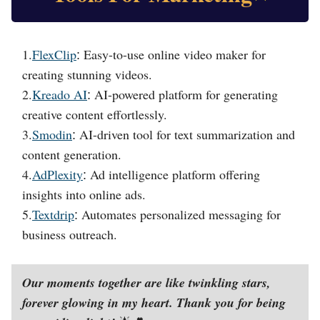
1.
FlexClip
Easy-to-use online video maker for
:
creating stunning videos.
2.
Kreado AI
AI-powered platform for generating
:
creative content effortlessly.
3.
Smodin
AI-driven tool for text summarization and
:
content generation.
4.
AdPlexity
Ad intelligence platform offering
:
insights into online ads.
5.
Textdrip
Automates personalized messaging for
:
business outreach.
Our moments together are like twinkling stars,
forever glowing in my heart. Thank you for being