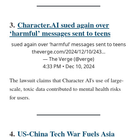
3.
Character.AI sued again over
‘harmful’ messages sent to teens
sued again over ‘harmful’ messages sent to teens
theverge.com/2024/12/10/243…
— The Verge (@verge)
4:33 PM • Dec 10, 2024
The lawsuit claims that Character AI's use of large-
scale, toxic data contributed to mental health risks
for users.
4.
US-China Tech War Fuels Asia