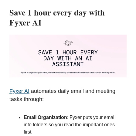
Save 1 hour every day with
Fyxer AI
Fyxer AI
automates daily email and meeting
tasks through:
Email Organization
: Fyxer puts your email
into folders so you read the important ones
first.