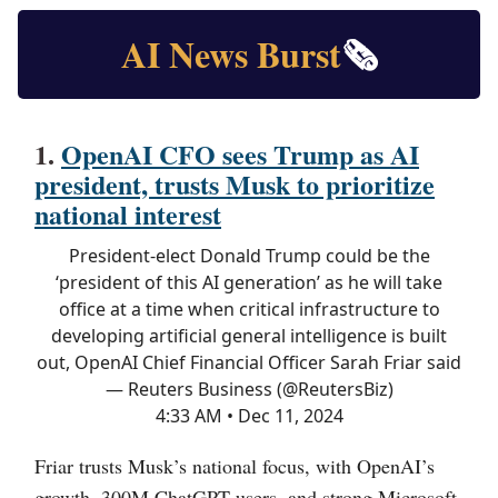
AI News Burst
🗞️
1.
OpenAI CFO sees Trump as AI
president, trusts Musk to prioritize
national interest
President-elect Donald Trump could be the
‘president of this AI generation’ as he will take
office at a time when critical infrastructure to
developing artificial general intelligence is built
out, OpenAI Chief Financial Officer Sarah Friar said
— Reuters Business (@ReutersBiz)
4:33 AM • Dec 11, 2024
Friar trusts Musk’s national focus, with OpenAI’s
growth, 300M ChatGPT users, and strong Microsoft