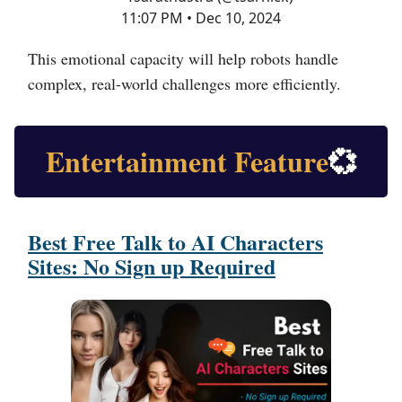
11:07 PM • Dec 10, 2024
This emotional capacity will help robots handle
complex, real-world challenges more efficiently.
Entertainment Feature
💞
Best Free Talk to AI Characters
Sites: No Sign up Required