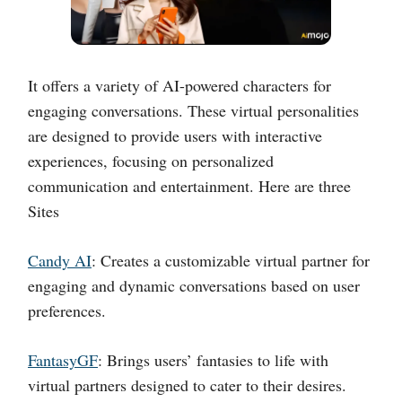
It offers a variety of AI-powered characters for
engaging conversations. These virtual personalities
are designed to provide users with interactive
experiences, focusing on personalized
communication and entertainment. Here are three
Sites
Candy AI
: Creates a customizable virtual partner for
engaging and dynamic conversations based on user
preferences.
FantasyGF
: Brings users’ fantasies to life with
virtual partners designed to cater to their desires.