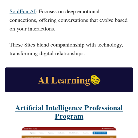
SoulFun AI
: Focuses on deep emotional
connections, offering conversations that evolve based
on your interactions.
These Sites blend companionship with technology,
transforming digital relationships.
AI Learning
📚
Artificial Intelligence Professional
Program