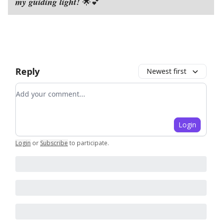
my guiding light!
🌟💕
Reply
Newest first
Add your comment
Login
Login
or
Subscribe
to participate
.