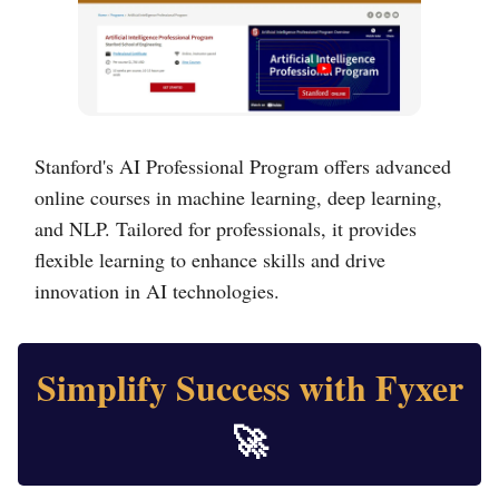
Stanford's AI Professional Program offers advanced
online courses in machine learning, deep learning,
and NLP. Tailored for professionals, it provides
flexible learning to enhance skills and drive
innovation in AI technologies.
Simplify Success with Fyxer
🚀