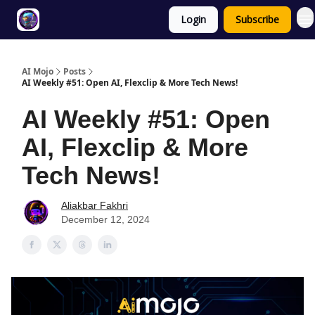
Login
Subscribe
Twitter
About
ToolKits
AI Mojo
Posts
AI Weekly #51: Open AI, Flexclip & More Tech News!
AI Weekly #51: Open
AI, Flexclip & More
Tech News!
Aliakbar Fakhri
December 12, 2024