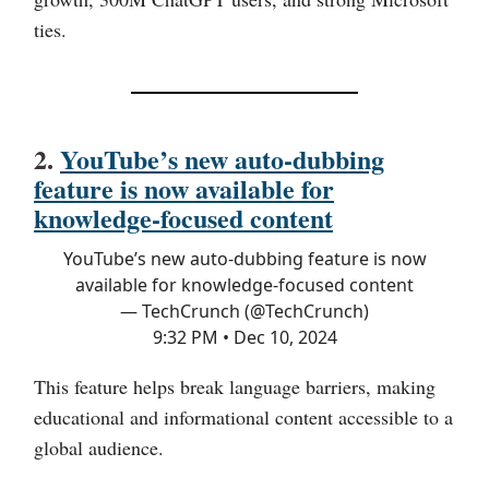
ties.
2.
YouTube’s new auto-dubbing
feature is now available for
knowledge-focused content
YouTube’s new auto-dubbing feature is now
available for knowledge-focused content
— TechCrunch (@TechCrunch)
9:32 PM • Dec 10, 2024
This feature helps break language barriers, making
educational and informational content accessible to a
global audience.