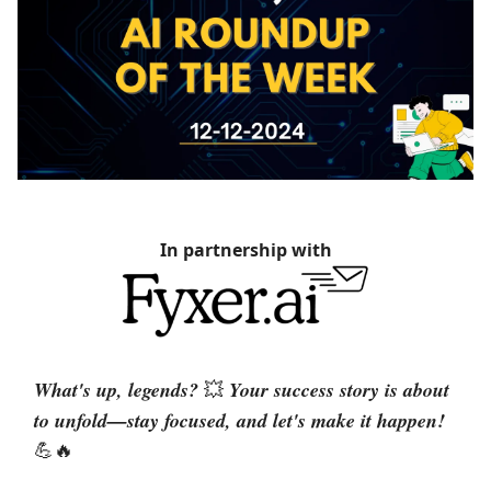
In partnership with
What's up, legends?
Your success story is about
💥
to unfold—stay focused, and let's make it happen!
💪🔥