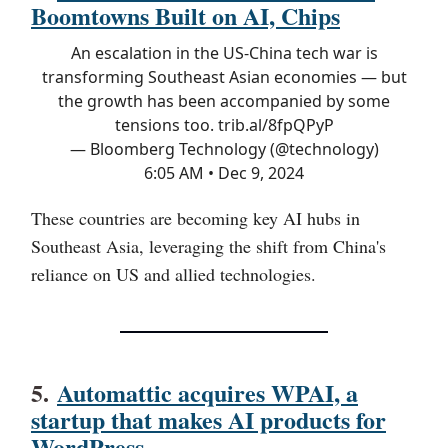
Boomtowns Built on AI, Chips
An escalation in the US-China tech war is
transforming Southeast Asian economies — but
the growth has been accompanied by some
tensions too.
trib.al/8fpQPyP
— Bloomberg Technology (@technology)
6:05 AM • Dec 9, 2024
These countries are becoming key AI hubs in
Southeast Asia, leveraging the shift from China's
reliance on US and allied technologies.
5.
Automattic acquires WPAI, a
startup that makes AI products for
WordPress