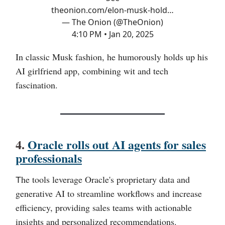
theonion.com/elon-musk-hold…
— The Onion (@TheOnion)
4:10 PM • Jan 20, 2025
In classic Musk fashion, he humorously holds up his
AI girlfriend app, combining wit and tech
fascination.
4.
Oracle rolls out AI agents for sales
professionals
he tools leverage Oracle's proprietary data and
T
generative AI to streamline workflows and increase
efficiency, providing sales teams with actionable
insights and personalized recommendations.