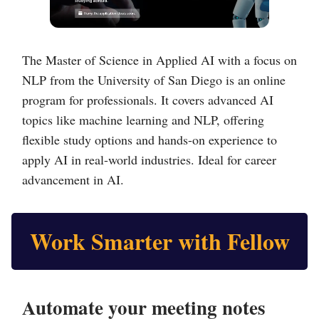
The Master of Science in Applied AI with a focus on
NLP from the University of San Diego is an online
program for professionals. It covers advanced AI
topics like machine learning and NLP, offering
flexible study options and hands-on experience to
apply AI in real-world industries. Ideal for career
advancement in AI.
Work Smarter with Fellow
Automate your meeting notes