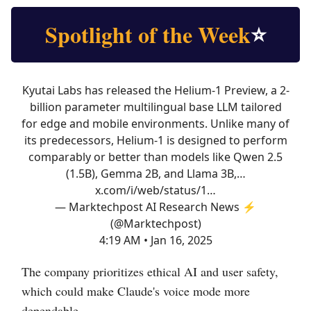
Spotlight of the Week
⭐
Kyutai Labs has released the Helium-1 Preview, a 2-
billion parameter multilingual base LLM tailored
for edge and mobile environments. Unlike many of
its predecessors, Helium-1 is designed to perform
comparably or better than models like Qwen 2.5
(1.5B), Gemma 2B, and Llama 3B,…
x.com/i/web/status/1…
— Marktechpost AI Research News ⚡
(@Marktechpost)
4:19 AM • Jan 16, 2025
The company prioritizes ethical AI and user safety,
which could make Claude's voice mode more
dependable.