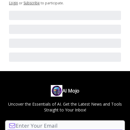
Login
or
Subscribe
to participate
.
AI Mojo
Uncover the Essentials of AI. Get the Latest News and Tools
Straight to Your Inbox!