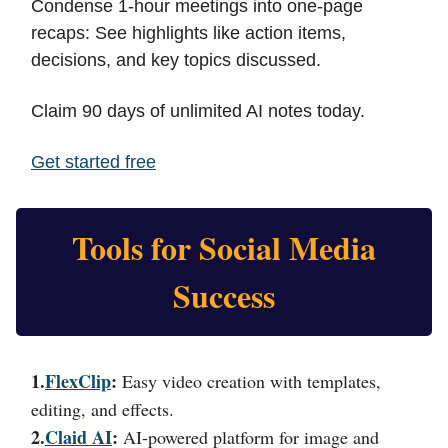
Condense 1-hour meetings into one-page
recaps: See highlights like action items,
decisions, and key topics discussed.
Claim 90 days of unlimited AI notes today.
Get started free
Tools for Social Media
Success
1.
FlexClip
:
Easy video creation with templates,
editing, and effects.
2.
Claid AI
:
AI-powered platform for image and