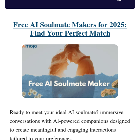
Free AI Soulmate Makers for 2025:
Find Your Perfect Match
Ready to meet your ideal AI soulmate? immersive
conversations with AI-powered companions designed
to create meaningful and engaging interactions
tailored to your preferences.