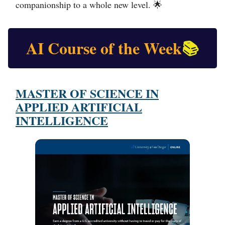
companionship to a whole new level.
🌟
AI Course of the Week
📚
MASTER OF SCIENCE IN
APPLIED ARTIFICIAL
INTELLIGENCE