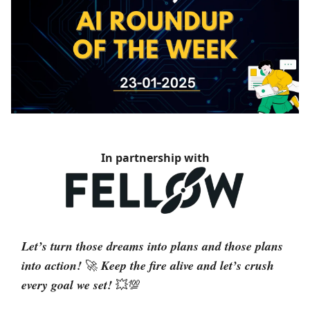
In partnership with
Let’s turn those dreams into plans and those plans
into action!
Keep the fire alive and let’s crush
🚀
every goal we set!
💥💯