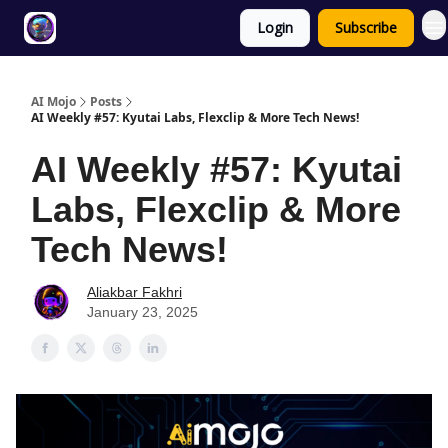
Login
Subscribe
Twitter
About
ToolKits
AI Mojo
Posts
AI Weekly #57: Kyutai Labs, Flexclip & More Tech News!
AI Weekly #57: Kyutai
Labs, Flexclip & More
Tech News!
Aliakbar Fakhri
January 23, 2025