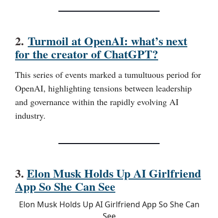
2.
Turmoil at OpenAI: what’s next
for the creator of ChatGPT?
This series of events marked a tumultuous period for
OpenAI, highlighting tensions between leadership
and governance within the rapidly evolving AI
industry.
3.
Elon Musk Holds Up AI Girlfriend
App So She Can See
Elon Musk Holds Up AI Girlfriend App So She Can
See