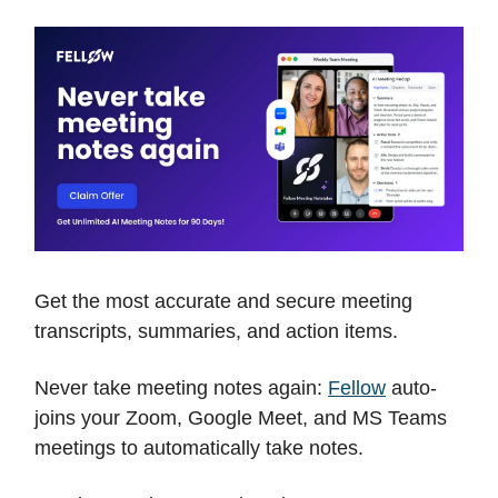
Get the most accurate and secure meeting
transcripts, summaries, and action items.
Never take meeting notes again:
Fellow
auto-
joins your Zoom, Google Meet, and MS Teams
meetings to automatically take notes.