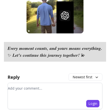
Every moment counts, and yours means everything.
Let’s continue this journey together!
✨
💫
Reply
Newest first
Add your comment
Login