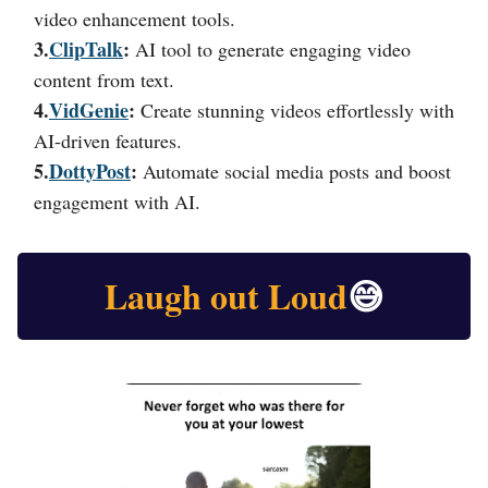
video enhancement tools.
3.
ClipTalk
:
AI tool to generate engaging video
content from text.
4.
VidGenie
:
Create stunning videos effortlessly with
AI-driven features.
5.
DottyPost
:
Automate social media posts and boost
engagement with AI.
Laugh out Loud
😅