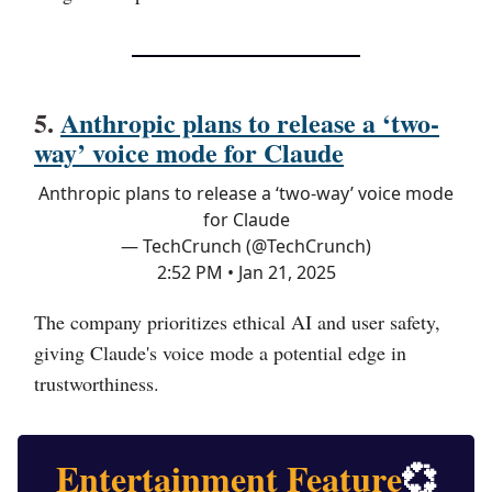
5.
Anthropic plans to release a ‘two-
way’ voice mode for Claude
Anthropic plans to release a ‘two-way’ voice mode
for Claude
— TechCrunch (@TechCrunch)
2:52 PM • Jan 21, 2025
The company prioritizes ethical AI and user safety,
giving Claude's voice mode a potential edge in
trustworthiness.
Entertainment Feature
💞