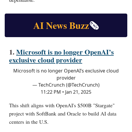
AI News Buzz
🗞️
1.
Microsoft is no longer OpenAI’s
exclusive cloud provider
Microsoft is no longer OpenAI’s exclusive cloud
provider
— TechCrunch (@TechCrunch)
11:22 PM • Jan 21, 2025
This shift aligns with OpenAI's $500B "Stargate"
project with SoftBank and Oracle to build AI data
centers in the U.S.