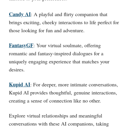
Candy AI
:
A playful and flirty companion that
brings exciting, cheeky interactions to life perfect for
those looking for fun and adventure.
FantasyGF
:
Your virtual soulmate, offering
romantic and fantasy-inspired dialogues for a
uniquely engaging experience that matches your
desires.
Kupid AI
:
For deeper, more intimate conversations,
Kupid AI provides thoughtful, genuine interactions,
creating a sense of connection like no other.
Explore virtual relationships and meaningful
conversations with these AI companions, taking