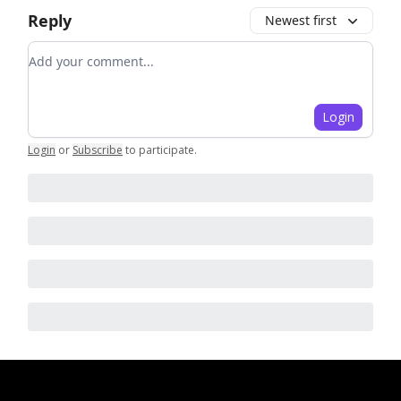
Reply
Newest first
Add your comment
Login
Login
or
Subscribe
to participate
.