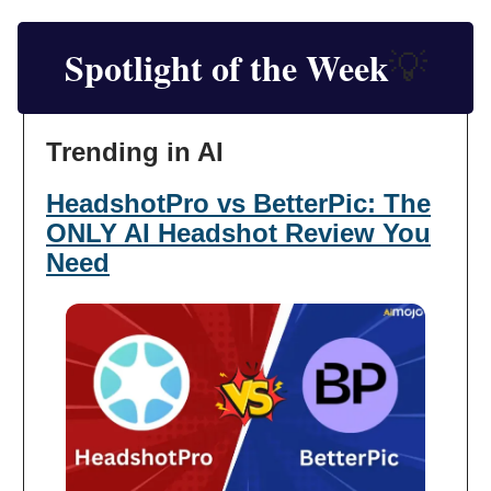
Spotlight of the Week
💡
Trending in AI
HeadshotPro vs BetterPic: The
ONLY AI Headshot Review You
Need