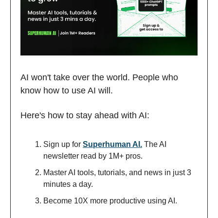
AI won't take over the world. People who
know how to use AI will.
Here's how to stay ahead with AI:
Sign up for
Superhuman AI.
The AI
newsletter read by 1M+ pros.
Master AI tools, tutorials, and news in just 3
minutes a day.
Become 10X more productive using AI.