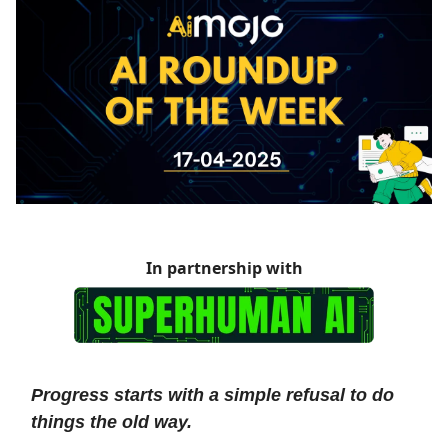
In partnership with
Progress starts with a simple refusal to do
things the old way.