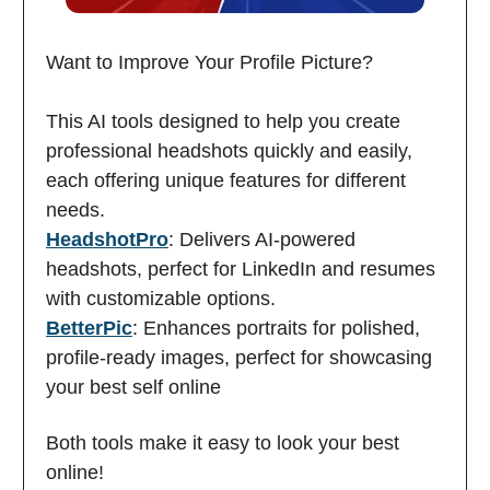
Want to Improve Your Profile Picture?
This AI tools designed to help you create
professional headshots quickly and easily,
each offering unique features for different
needs.
HeadshotPro
: Delivers AI-powered
headshots, perfect for LinkedIn and resumes
with customizable options.
BetterPic
: Enhances portraits for polished,
profile-ready images, perfect for showcasing
your best self online
Both tools make it easy to look your best
online!