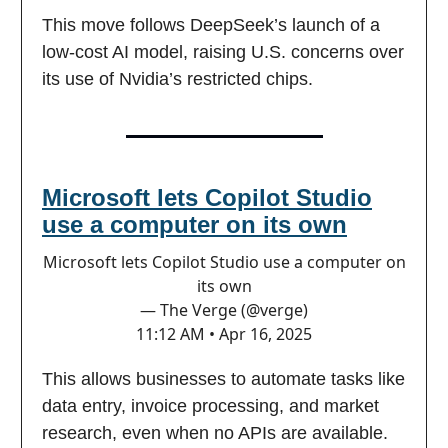
This move follows DeepSeek’s launch of a
low-cost AI model, raising U.S. concerns over
its use of Nvidia’s restricted chips.
Microsoft lets Copilot Studio
use a computer on its own
Microsoft lets Copilot Studio use a computer on
its own
— The Verge (@verge)
11:12 AM • Apr 16, 2025
This allows businesses to automate tasks like
data entry, invoice processing, and market
research, even when no APIs are available.