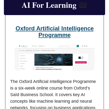
AI For Learning
📖
Oxford Artificial Intelligence
Programme
The Oxford Artificial Intelligence Programme
is a six-week online course from Oxford’s
Saïd Business School. It covers key AI
concepts like machine learning and neural
networks, focusing on business applications