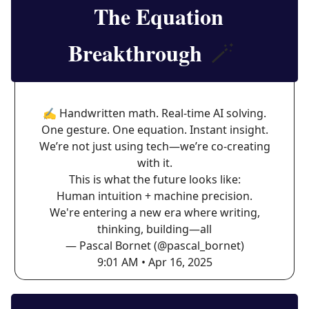
The Equation
Breakthrough
🪄
✍️ Handwritten math. Real-time AI solving.
One gesture. One equation. Instant insight.
We’re not just using tech—we’re co-creating
with it.
This is what the future looks like:
Human intuition + machine precision.
We're entering a new era where writing,
thinking, building—all
— Pascal Bornet (@pascal_bornet)
9:01 AM • Apr 16, 2025