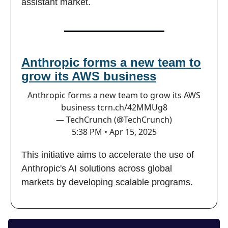
assistant market.
Anthropic forms a new team to
grow its AWS business
Anthropic forms a new team to grow its AWS
business
tcrn.ch/42MMUg8
— TechCrunch (@TechCrunch)
5:38 PM • Apr 15, 2025
This initiative aims to accelerate the use of
Anthropic's AI solutions across global
markets by developing scalable programs.