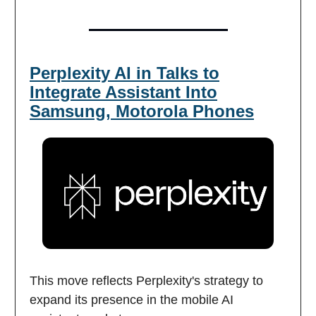
Perplexity AI in Talks to
Integrate Assistant Into
Samsung, Motorola Phones
This move reflects Perplexity's strategy to
expand its presence in the mobile AI