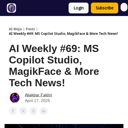
Login
Subscribe
Twitter
About
ToolKits
AI Mojo
Posts
AI Weekly #69: MS Copilot Studio, MagikFace & More Tech News!
AI Weekly #69: MS
Copilot Studio,
MagikFace & More
Tech News!
Aliakbar Fakhri
April 17, 2025