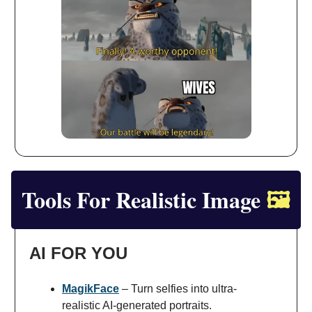
Tools For Realistic Image
🖼️
AI FOR YOU
MagikFace
– Turn selfies into ultra-
realistic AI-generated portraits.