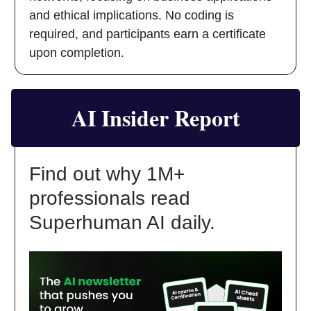
and ethical implications. No coding is
required, and participants earn a certificate
upon completion.
AI Insider Report
Find out why 1M+
professionals read
Superhuman AI daily.