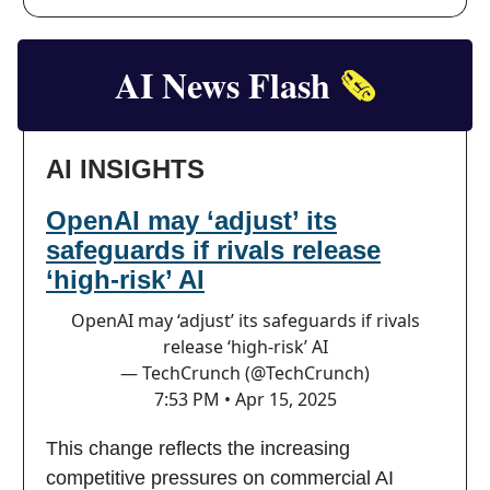
AI News Flash
🗞️
AI INSIGHTS
OpenAI may ‘adjust’ its
safeguards if rivals release
‘high-risk’ AI
OpenAI may ‘adjust’ its safeguards if rivals
release ‘high-risk’ AI
— TechCrunch (@TechCrunch)
7:53 PM • Apr 15, 2025
This change reflects the increasing
competitive pressures on commercial AI