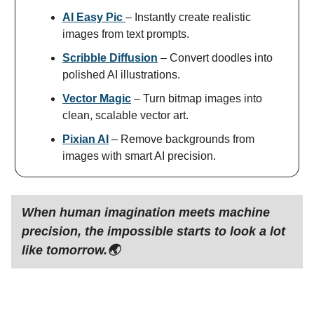
AI Easy Pic
– Instantly create realistic
images from text prompts.
Scribble Diffusion
– Convert doodles into
polished AI illustrations.
Vector Magic
– Turn bitmap images into
clean, scalable vector art.
Pixian AI
– Remove backgrounds from
images with smart AI precision.
When human imagination meets machine
precision, the impossible starts to look a lot
like tomorrow.🌏