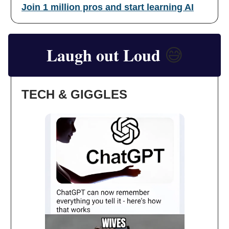
Join 1 million pros and start learning AI
Laugh out Loud
😅
TECH & GIGGLES