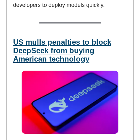
developers to deploy models quickly.
US mulls penalties to block
DeepSeek from buying
American technology