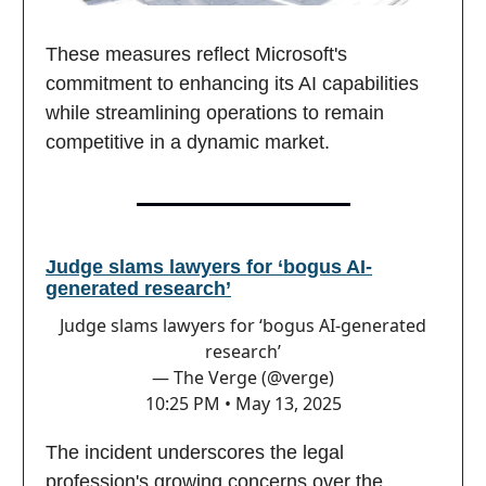
These measures reflect Microsoft's
commitment to enhancing its AI capabilities
while streamlining operations to remain
competitive in a dynamic market.
Judge slams lawyers for ‘bogus AI-
generated research’
Judge slams lawyers for ‘bogus AI-generated
research’
— The Verge (@verge)
10:25 PM • May 13, 2025
The incident underscores the legal
profession's growing concerns over the