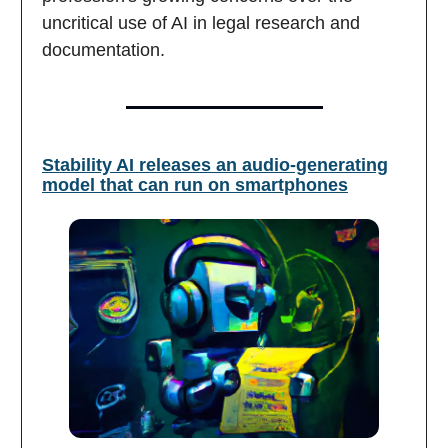
uncritical use of AI in legal research and
documentation.
Stability AI releases an audio-generating
model that can run on smartphones