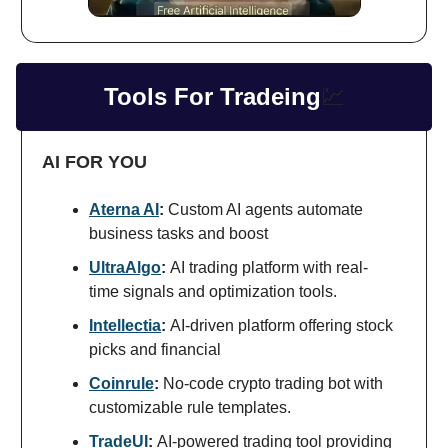
Tools For Tradeing
💹
AI FOR YOU
Aterna AI
:
Custom AI agents automate
business tasks and boost
UltraAlgo
:
AI trading platform with real-
time signals and optimization tools.
Intellectia
:
AI-driven platform offering stock
picks and financial
Coinrule
:
No-code crypto trading bot with
customizable rule templates.
TradeUI
:
AI-powered trading tool providing