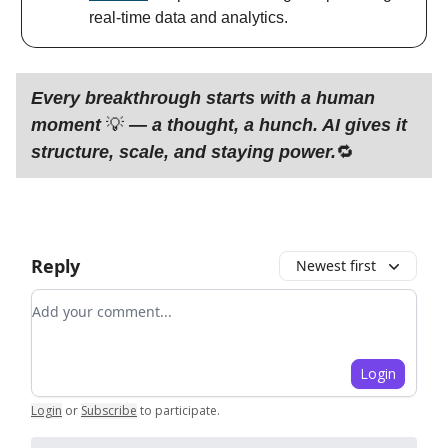
real-time data and analytics.
Every breakthrough starts with a human
moment
💡
— a thought, a hunch. AI gives it
structure, scale, and staying power.
🔁
Reply
Newest first
Add your comment
Login
Login
or
Subscribe
to participate
.