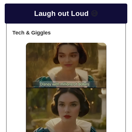
Laugh out Loud
😅
Tech & Giggles