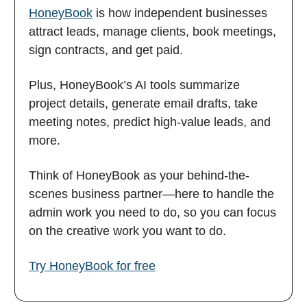
HoneyBook
is how independent businesses
attract leads, manage clients, book meetings,
sign contracts, and get paid.
Plus, HoneyBook’s AI tools summarize
project details, generate email drafts, take
meeting notes, predict high-value leads, and
more.
Think of HoneyBook as your behind-the-
scenes business partner—here to handle the
admin work you need to do, so you can focus
on the creative work you want to do.
Try HoneyBook for free