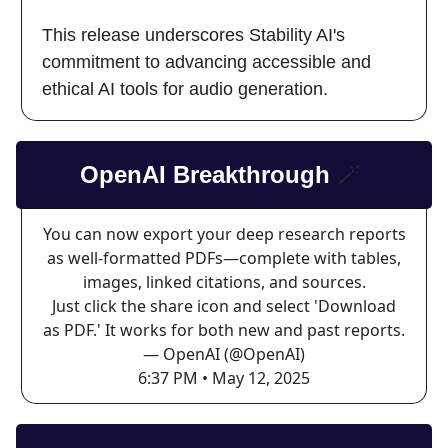
This release underscores Stability AI's
commitment to advancing accessible and
ethical AI tools for audio generation.
OpenAI Breakthrough
🪄
You can now export your deep research reports
as well-formatted PDFs—complete with tables,
images, linked citations, and sources.
Just click the share icon and select 'Download
as PDF.' It works for both new and past reports.
— OpenAI (@OpenAI)
6:37 PM • May 12, 2025