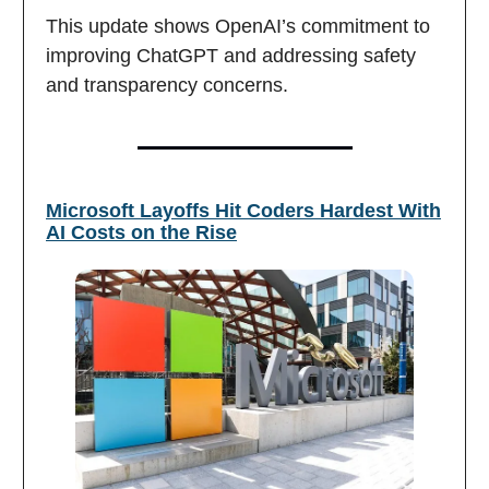
This update shows OpenAI’s commitment to
improving ChatGPT and addressing safety
and transparency concerns.
Microsoft Layoffs Hit Coders Hardest With
AI Costs on the Rise