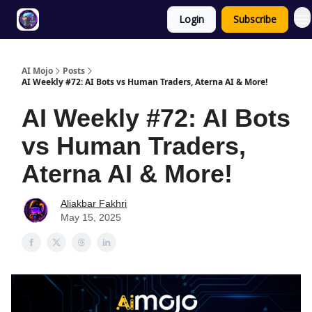
Login
Subscribe
Twitter
About
ToolKits
AI Mojo
Posts
AI Weekly #72: AI Bots vs Human Traders, Aterna AI & More!
AI Weekly #72: AI Bots
vs Human Traders,
Aterna AI & More!
Aliakbar Fakhri
May 15, 2025