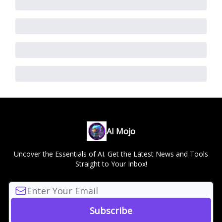
AI Mojo
Uncover the Essentials of AI. Get the Latest News and Tools
Straight to Your Inbox!