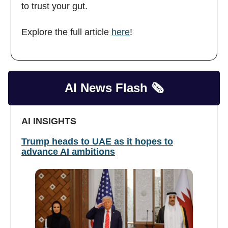
to trust your gut.
Explore the full article
here
!
AI News Flash 🗞️
AI INSIGHTS
Trump heads to UAE as it hopes to
advance AI ambitions