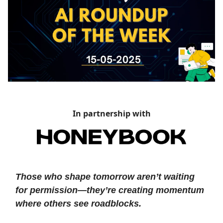
In partnership with
Those who shape tomorrow aren’t waiting
for permission—they’re creating momentum
where others see roadblocks.