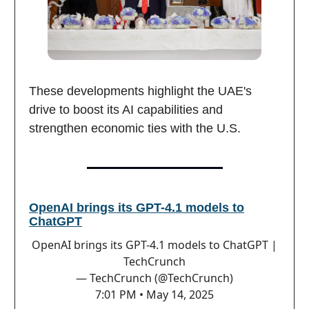
These developments highlight the UAE's
drive to boost its AI capabilities and
strengthen economic ties with the U.S.
OpenAI brings its GPT-4.1 models to
ChatGPT
OpenAI brings its GPT-4.1 models to ChatGPT |
TechCrunch
— TechCrunch (@TechCrunch)
7:01 PM • May 14, 2025