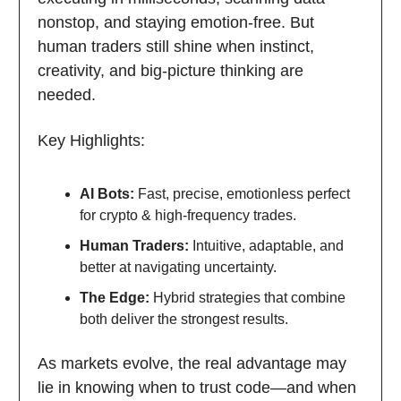
nonstop, and staying emotion-free. But
human traders still shine when instinct,
creativity, and big-picture thinking are
needed.
Key Highlights:
AI Bots:
Fast, precise, emotionless perfect
for crypto & high-frequency trades.
Human Traders:
Intuitive, adaptable, and
better at navigating uncertainty.
The Edge:
Hybrid strategies that combine
both deliver the strongest results.
As markets evolve, the real advantage may
lie in knowing when to trust code—and when