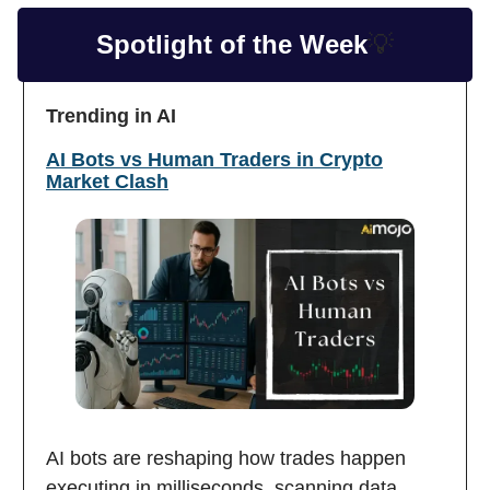
Spotlight of the Week
💡
Trending in AI
AI Bots vs Human Traders in Crypto
Market Clash
AI bots are reshaping how trades happen
executing in milliseconds, scanning data