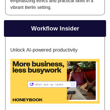
emphasizing ethics and practical skills in a
vibrant Berlin setting.
Workflow Insider
Unlock AI-powered productivity