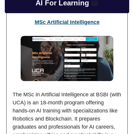
AI For Learning
📖
MSc Artificial Intelligence
The MSc in Artificial Intelligence at BSBI (with
UCA) is an 18-month program offering
hands-on AI training with specializations like
Robotics and Blockchain. It prepares
graduates and professionals for AI careers,