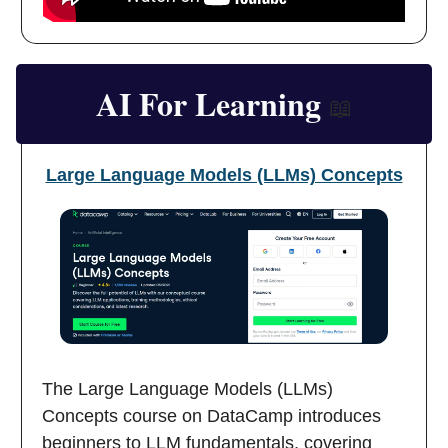
AI For Learning
📖
Large Language Models (LLMs) Concepts
The Large Language Models (LLMs)
Concepts course on DataCamp introduces
beginners to LLM fundamentals, covering