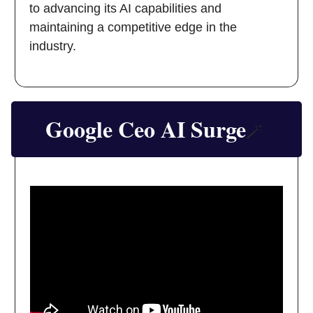
to advancing its AI capabilities and
maintaining a competitive edge in the
industry.
Google Ceo AI Surge
🪄