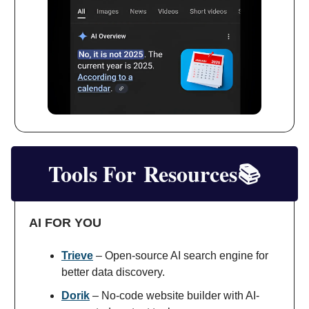
Tools For
Resources📚
AI FOR YOU
Trieve
– Open-source AI search engine for
better data discovery.
Dorik
– No-code website builder with AI-