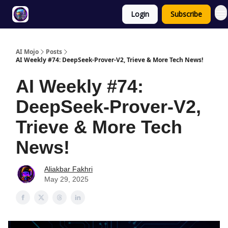
Login
Subscribe
Twitter
About
ToolKits
AI Mojo
Posts
AI Weekly #74: DeepSeek-Prover-V2, Trieve & More Tech News!
AI Weekly #74:
DeepSeek-Prover-V2,
Trieve & More Tech
News!
Aliakbar Fakhri
May 29, 2025