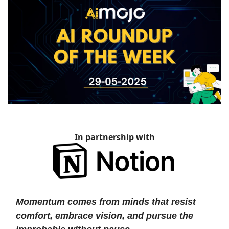
In partnership with
Momentum comes from minds that resist
comfort, embrace vision, and pursue the