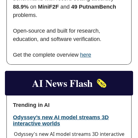
88.9%
on
MiniF2F
and
49 PutnamBench
problems.
Open-source and built for research,
education, and software verification.
Get the complete overview
here
AI News Flash
🗞️
Trending in AI
Odyssey’s new AI model streams 3D
interactive worlds
Odyssey's new AI model streams 3D interactive