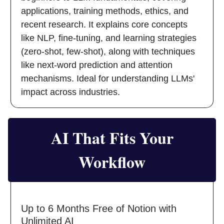
applications, training methods, ethics, and
recent research. It explains core concepts
like NLP, fine-tuning, and learning strategies
(zero-shot, few-shot), along with techniques
like next-word prediction and attention
mechanisms. Ideal for understanding LLMs'
impact across industries.
AI That Fits Your
Workflow
Up to 6 Months Free of Notion with
Unlimited AI