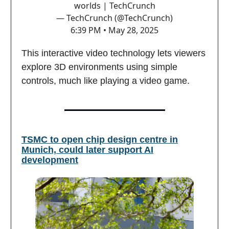
worlds | TechCrunch
— TechCrunch (@TechCrunch)
6:39 PM • May 28, 2025
This interactive video technology lets viewers
explore 3D environments using simple
controls, much like playing a video game.
TSMC to open chip design centre in
Munich, could later support AI
development