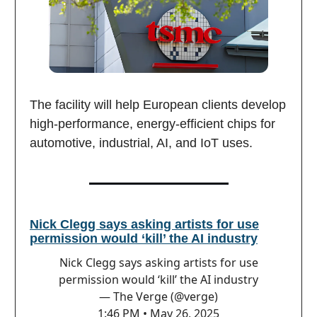
The facility will help European clients develop
high-performance, energy-efficient chips for
automotive, industrial, AI, and IoT uses.
Nick Clegg says asking artists for use
permission would ‘kill’ the AI industry
Nick Clegg says asking artists for use
permission would ‘kill’ the AI industry
— The Verge (@verge)
1:46 PM • May 26, 2025