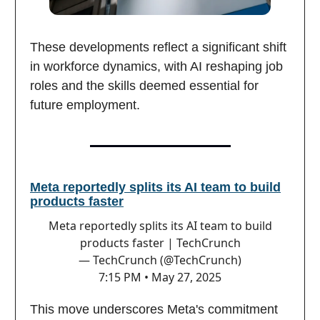
These developments reflect a significant shift
in workforce dynamics, with AI reshaping job
roles and the skills deemed essential for
future employment.
Meta reportedly splits its AI team to build
products faster
Meta reportedly splits its AI team to build
products faster | TechCrunch
— TechCrunch (@TechCrunch)
7:15 PM • May 27, 2025
This move underscores Meta's commitment