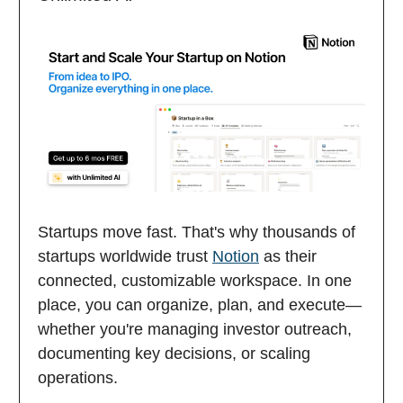
Startups move fast. That's why thousands of
startups worldwide trust
Notion
as their
connected, customizable workspace. In one
place, you can organize, plan, and execute—
whether you're managing investor outreach,
documenting key decisions, or scaling
operations.