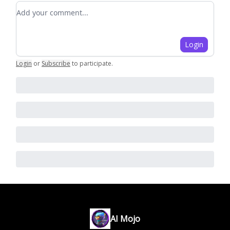
Add your comment
Login
Login
or
Subscribe
to participate
.
AI Mojo