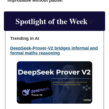
improbable without pause.
Spotlight of the Week
💡
Trending in AI
DeepSeek-Prover-V2 bridges informal and
formal maths reasoning