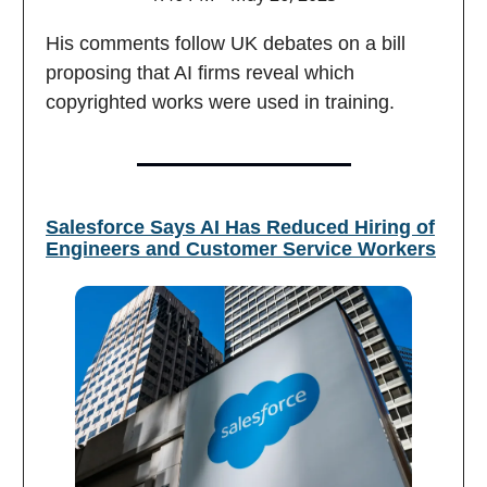
His comments follow UK debates on a bill
proposing that AI firms reveal which
copyrighted works were used in training.
Salesforce Says AI Has Reduced Hiring of
Engineers and Customer Service Workers