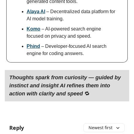
generated content tools.
Alaya AI
– Decentralized data platform for
AI model training.
Komo
– AI-powered search engine
focused on privacy and speed.
Phind
– Developer-focused AI search
engine for coding answers.
Thoughts spark from curiosity — guided by
instinct and insight AI refines them into
action with clarity and speed
🔁
Reply
Newest first