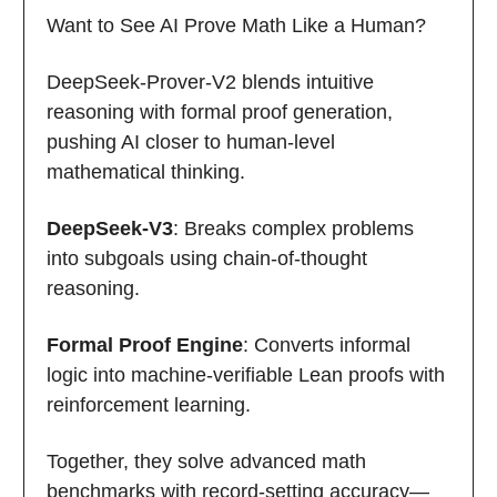
Want to See AI Prove Math Like a Human?
DeepSeek-Prover-V2 blends intuitive
reasoning with formal proof generation,
pushing AI closer to human-level
mathematical thinking.
DeepSeek-V3
: Breaks complex problems
into subgoals using chain-of-thought
reasoning.
Formal Proof Engine
: Converts informal
logic into machine-verifiable Lean proofs with
reinforcement learning.
Together, they solve advanced math
benchmarks with record-setting accuracy—