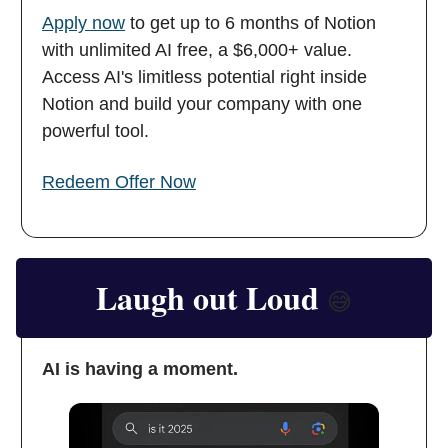
Apply now
to get up to 6 months of Notion
with unlimited AI free, a $6,000+ value.
Access AI's limitless potential right inside
Notion and build your company with one
powerful tool.
Redeem Offer Now
Laugh out Loud
😅
AI is having a moment.