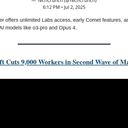
— TechCrunch (@TechCrunch)
6:12 PM • Jul 2, 2025
er offers unlimited Labs access, early Comet features, an
 AI models like o3-pro and Opus 4.
ft Cuts 9,000 Workers in Second Wave of M