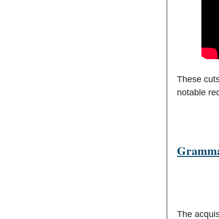
These cuts
notable re
Grammar
The acquis