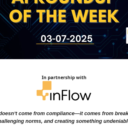
In partnership with
doesn’t come from compliance—it comes from brea
challenging norms, and creating something undeniabl