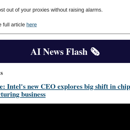
st out of your proxies without raising alarms.
 full article
here
AI News Flash
🗞️
ts
e: Intel's new CEO explores big shift in chi
turing business