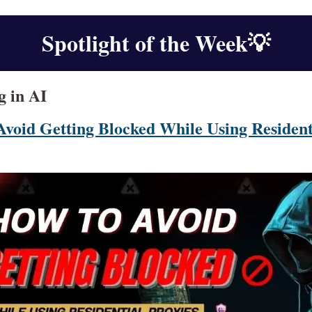
Spotlight of the Week
💡
g in AI
Avoid Getting Blocked While Using Resident