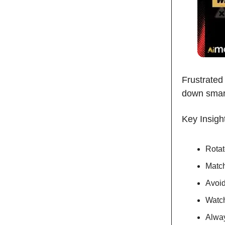
Frustrated
down smart
Key Insigh
Rotat
Match
Avoid
Watch
Alway