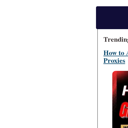
Trendin
How to 
Proxies