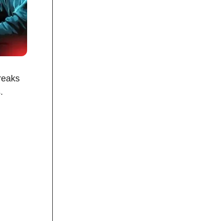
reaks
.