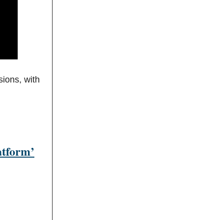
sions, with
atform’