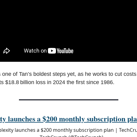
 one of Tan’s boldest steps yet, as he works to cut costs
 its $18.8 billion loss in 2024 the first since 1986.
ty launches a $200 monthly subscription pl
plexity launches a $200 monthly subscription plan | TechCr