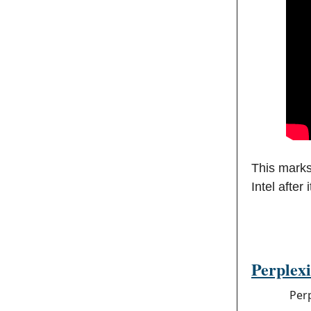
This marks
Intel after
Perplexi
Per