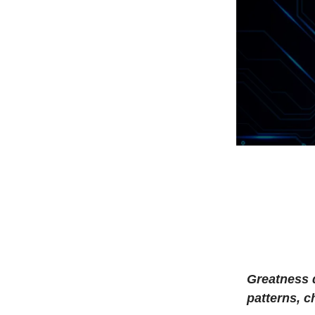
Greatness 
patterns, 