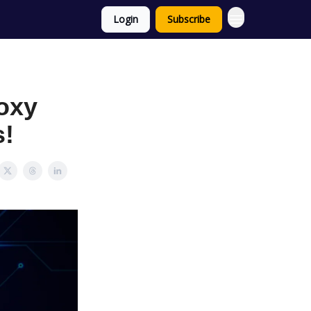
Login
Subscribe
oxy
s!