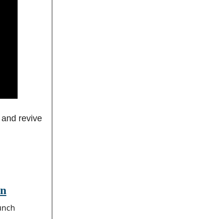
 and revive
an
unch