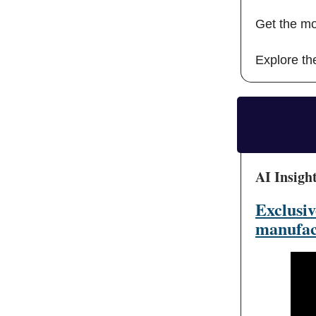
Get the mo
Explore the
AI Insigh
Exclusiv
manufac