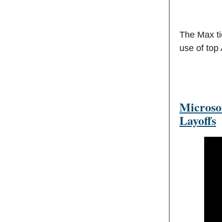
The Max ti
use of top
Microso
Layoffs