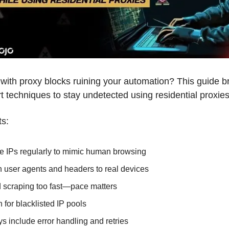
 with proxy blocks ruining your automation? This guide b
 techniques to stay undetected using residential proxies
ts:
e IPs regularly to mimic human browsing
 user agents and headers to real devices
 scraping too fast—pace matters
 for blacklisted IP pools
s include error handling and retries