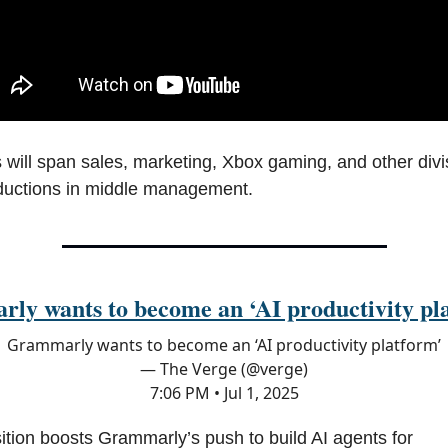
 will span sales, marketing, Xbox gaming, and other divi
ductions in middle management.
ly wants to become an ‘AI productivity pl
Grammarly wants to become an ‘AI productivity platform’
— The Verge (@verge)
7:06 PM • Jul 1, 2025
ition boosts Grammarly’s push to build AI agents for