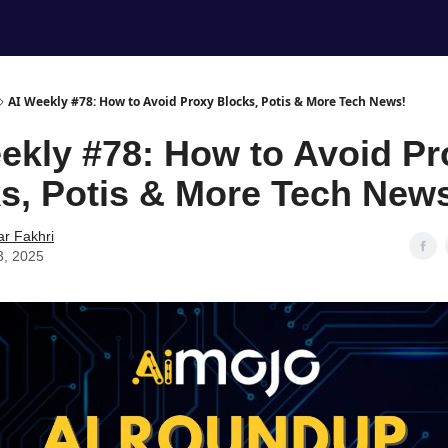
AI Weekly #78: How to Avoid Proxy Blocks, Potis & More Tech News!
ekly #78: How to Avoid Pr
s, Potis & More Tech New
ar Fakhri
3, 2025