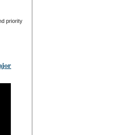
d priority
ajor