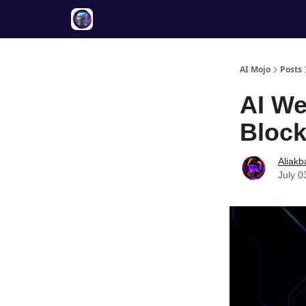
Twitter
About
ToolKits
AI Mojo
Posts
AI We
Block
Aliakb
July 0