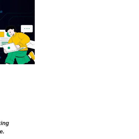
king
e.