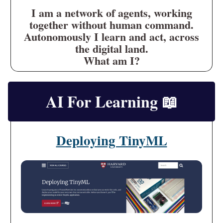
I am a network of agents, working
together without human command.
Autonomously I learn and act, across
the digital land.
What am I?
AI For Learning
📖
Deploying TinyML