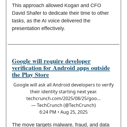
This approach allowed Kogan and CFO
David Shafer to dedicate their time to other
tasks, as the AI voice delivered the
presentation effectively.
Google will require developer
verification for Android apps outside
the Play Store
Google will ask all Android developers to verify
their identity starting next year.
techcrunch.com/2025/08/25/goo…
— TechCrunch (@TechCrunch)
6:24 PM • Aug 25, 2025
The move targets malware, fraud, and data