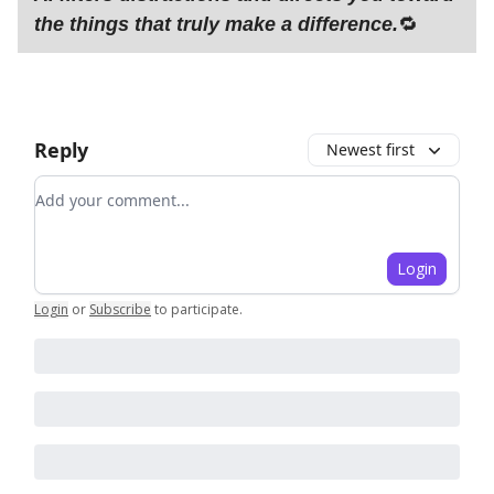
the things that truly make a difference.
🔁
Reply
Newest first
Add your comment
Login
Login
or
Subscribe
to participate
.