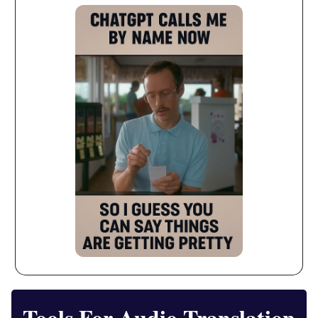
Tools For Audio Translation