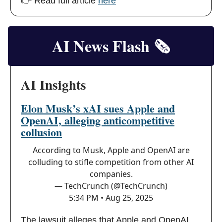
👉 Read full article
here
AI News Flash
🗞️
AI Insights
Elon Musk’s xAI sues Apple and
OpenAI, alleging anticompetitive
collusion
According to Musk, Apple and OpenAI are
colluding to stifle competition from other AI
companies.
— TechCrunch (@TechCrunch)
5:34 PM • Aug 25, 2025
The lawsuit alleges that Apple and OpenAI