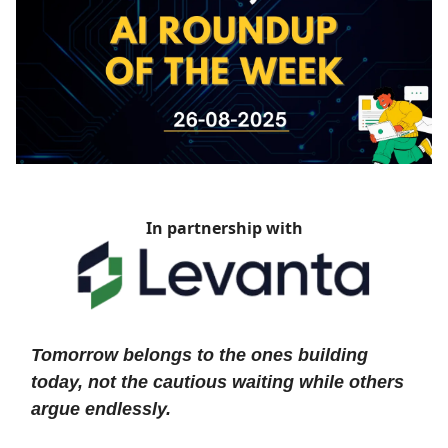
In partnership with
Tomorrow belongs to the ones building
today, not the cautious waiting while others
argue endlessly.