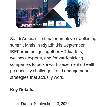
Saudi Arabia's first major employee wellbeing
summit lands in Riyadh this September.
IBEForum brings together HR leaders,
wellness experts, and forward-thinking
companies to tackle workplace mental health,
productivity challenges, and engagement
strategies that actually work.
Key Details:
Dates:
September 2-3, 2025