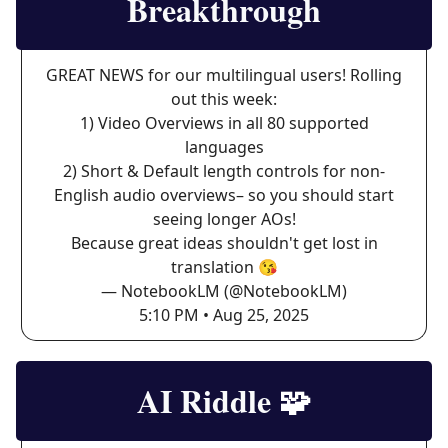
Breakthrough
GREAT NEWS for our multilingual users! Rolling
out this week:
1) Video Overviews in all 80 supported
languages
2) Short & Default length controls for non-
English audio overviews– so you should start
seeing longer AOs!
Because great ideas shouldn't get lost in
translation 😘
— NotebookLM (@NotebookLM)
5:10 PM • Aug 25, 2025
AI Riddle
🧩