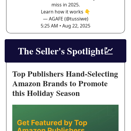
miss in 2025.
Learn how it works 👇
— AGAFE (@tussiwe)
5:25 AM • Aug 22, 2025
The Seller's Spotlight
💹
Top Publishers Hand-Selecting
Amazon Brands to Promote
this Holiday Season