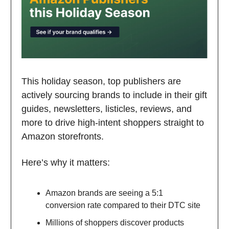
This holiday season, top publishers are
actively sourcing brands to include in their gift
guides, newsletters, listicles, reviews, and
more to drive high-intent shoppers straight to
Amazon storefronts.
Here’s why it matters:
Amazon brands are seeing a 5:1
conversion rate compared to their DTC site
Millions of shoppers discover products