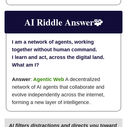
AI Riddle Answer
🧩
I am a network of agents, working
together without human command.
I learn and act, across the digital land.
What am I?
Answer
:
Agentic Web
A decentralized
network of AI agents that collaborate and
evolve independently across the internet,
forming a new layer of intelligence.
AI filters distractions and directs you toward