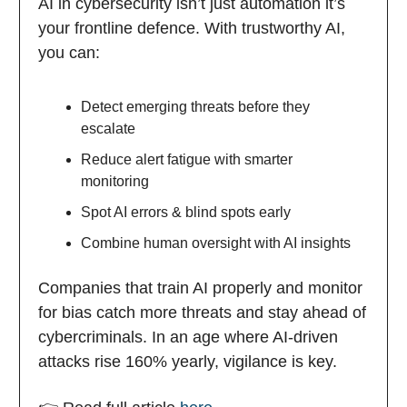
AI in cybersecurity isn’t just automation it’s
your frontline defence. With trustworthy AI,
you can:
Detect emerging threats before they
escalate
Reduce alert fatigue with smarter
monitoring
Spot AI errors & blind spots early
Combine human oversight with AI insights
Companies that train AI properly and monitor
for bias catch more threats and stay ahead of
cybercriminals. In an age where AI-driven
attacks rise 160% yearly, vigilance is key.