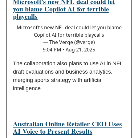
Microsoft’s new NFL deal could let
you blame Copilot AI for terrible
playcalls
Microsoft’s new NFL deal could let you blame
Copilot AI for terrible playcalls
— The Verge (@verge)
9:04 PM • Aug 21, 2025
The collaboration also plans to use AI in NFL
draft evaluations and business analytics,
merging sports strategy with artificial
intelligence.
Australian Online Retailer CEO Uses
AI Voice to Present Results