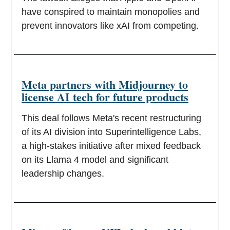
have conspired to maintain monopolies and
prevent innovators like xAI from competing.
Meta partners with Midjourney to
license AI tech for future products
This deal follows Meta's recent restructuring
of its AI division into Superintelligence Labs,
a high-stakes initiative after mixed feedback
on its Llama 4 model and significant
leadership changes.