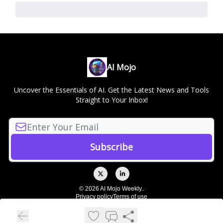
AI Mojo
Uncover the Essentials of AI. Get the Latest News and Tools
Straight to Your Inbox!
© 2026 AI Mojo Weekly..
Privacy policy
Terms of use
Powered by beehiiv