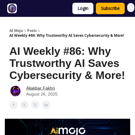
Login
Subscribe
Twitter
About
ToolKits
AI Mojo
Posts
AI Weekly #86: Why Trustworthy AI Saves Cybersecurity & More!
AI Weekly #86: Why
Trustworthy AI Saves
Cybersecurity & More!
Aliakbar Fakhri
August 26, 2025