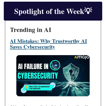
Spotlight of the Week
💡
Trending in AI
AI Mistakes: Why Trustworthy AI
Saves Cybersecurity