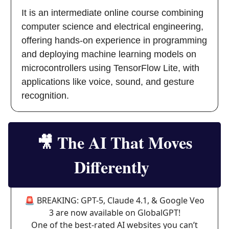
It is an intermediate online course combining
computer science and electrical engineering,
offering hands-on experience in programming
and deploying machine learning models on
microcontrollers using TensorFlow Lite, with
applications like voice, sound, and gesture
recognition.
🎥
The AI That Moves
Differently
🚨 BREAKING: GPT-5, Claude 4.1, & Google Veo
3 are now available on GlobalGPT!
One of the best-rated AI websites you can’t