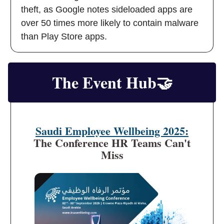
theft, as Google notes sideloaded apps are
over 50 times more likely to contain malware
than Play Store apps.
The Event Hub
🤝
Saudi Employee Wellbeing 2025:
The Conference HR Teams Can't
Miss