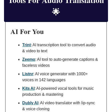
🌟
AI For You
Trint
: AI transcription tool to convert audio
& video to text
Zeemo
: AI tool to auto-generate captions &
faceless videos
Listnr
: AI voice generator with 1000+
voices in 142 languages
Kits AI
: AI-powered vocal tools for music
production & mastering
Dubly AI
: AI video translator with lip-sync
& voice cloning