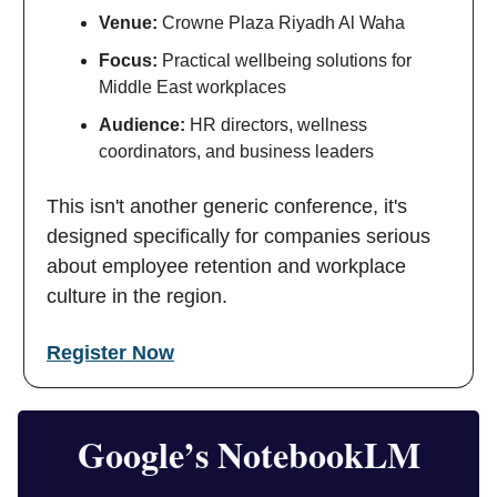
Venue:
Crowne Plaza Riyadh Al Waha
Focus:
Practical wellbeing solutions for
Middle East workplaces
Audience:
HR directors, wellness
coordinators, and business leaders
This isn't another generic conference, it's
designed specifically for companies serious
about employee retention and workplace
culture in the region.
Register Now
Google’s NotebookLM