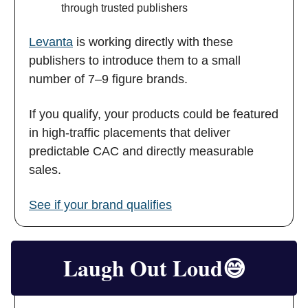
through trusted publishers
Levanta
is working directly with these
publishers to introduce them to a small
number of 7–9 figure brands.
If you qualify, your products could be featured
in high-traffic placements that deliver
predictable CAC and directly measurable
sales.
See if your brand qualifies
Laugh Out Loud
😅