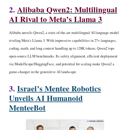
2.
Alibaba Qwen2: Multilingual
AI Rival to Meta’s Llama 3
Alibaba unveils Qwen2, a state-of-the-art multilingual AI language model
rivaling Meta's Llama 3. With impressive capabilities in 27+ languages,
coding, math, and long context handling up to 128K tokens, Qwen2 tops
open-source LLM benchmarks. Its safety alignment, efficient deployment
via ModelScope/HuggingFace, and potential for scaling make Qwen2 a
game-changer in the generative AI landscape
.
3.
Israel’s Mentee Robotics
Unveils AI Humanoid
MenteeBot