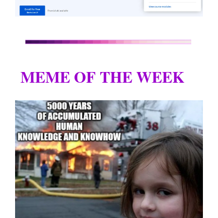
MEME OF THE WEEK
😂