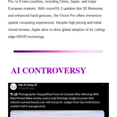
Pro, to 9 new countries, including China, Japan, and major
European markets. With visionOS 2 updates like 3D Memories
and enhanced hand gestures, the Vision Pro offers immersive
spatial computing experiences. Despite high pricing and initial
mixed reviews, Apple aims to drive global adoption of its cutting-
edge AR/VR technology.
AI CONTROVERSY