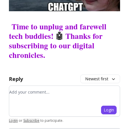
Time to unplug and farewell
tech buddies!
🤖
Thanks for
subscribing to our digital
chronicle
s.
Reply
Newest first
Add your comment
Login
Login
or
Subscribe
to participate
.