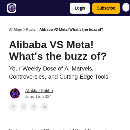
Login
Subscribe
Twitter
About
ToolKits
AI Mojo
Posts
Alibaba VS Meta! What's the buzz of?
Alibaba VS Meta!
What's the buzz of?
Your Weekly Dose of AI Marvels,
Controversies, and Cutting-Edge Tools
Aliakbar Fakhri
June 15, 2024