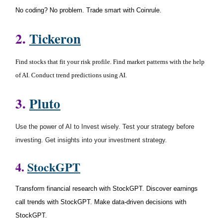
No coding? No problem. Trade smart with Coinrule.
2.
Tickeron
Find stocks that fit your risk profile. Find market patterns with the help
of AI. Conduct trend predictions using AI.
3
.
Pluto
Use the power of AI to Invest wisely. Test your strategy before
investing. Get insights into your investment strategy.
4.
StockGPT
Transform financial research with StockGPT. Discover earnings
call trends with StockGPT. Make data-driven decisions with
StockGPT.