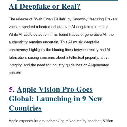
AI Deepfake or Real?
The release of "Wah Gwan Delilah" by Snowd4y, featuring Drake's
vocals, sparked a heated debate over AI deepfakes in music.
While AI audio detection firms found traces of generative AI, the
authenticity remains uncertain. This AI music deepfake
controversy highlights the blurring lines between reality and AI
fabrication, raising concerns about intellectual property, artist
integrity, and the need for industry guidelines on AI-generated
content.
5.
Apple Vision Pro Goes
Global: Launching in 9 New
Countries
Apple expands its groundbreaking mixed reality headset, Vision