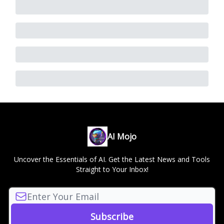
AI Mojo
Uncover the Essentials of AI. Get the Latest News and Tools
Straight to Your Inbox!