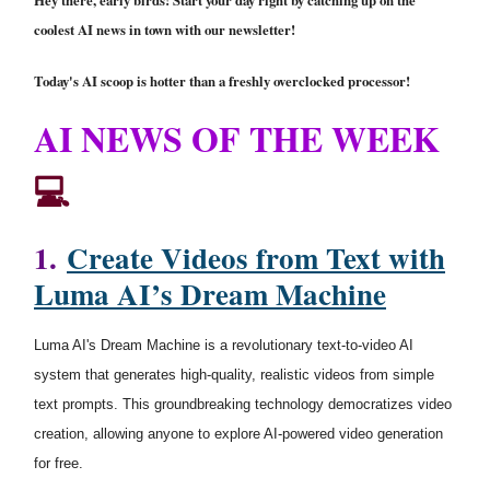
Hey there, early birds! Start your day right by catching up on the
coolest AI news in town with our newsletter!
Today's AI scoop is hotter than a freshly overclocked processor!
AI NEWS OF THE WEEK
💻
1.
Create Videos from Text with
Luma AI’s Dream Machine
Luma AI's Dream Machine is a revolutionary text-to-video AI
system that generates high-quality, realistic videos from simple
text prompts. This groundbreaking technology democratizes video
creation, allowing anyone to explore AI-powered video generation
for free.