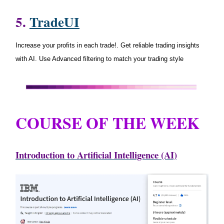
5.
TradeUI
Increase your profits in each trade!. Get reliable trading insights
with AI. Use Advanced filtering to match your trading style
COURSE OF THE WEEK
Introduction to Artificial Intelligence (AI)