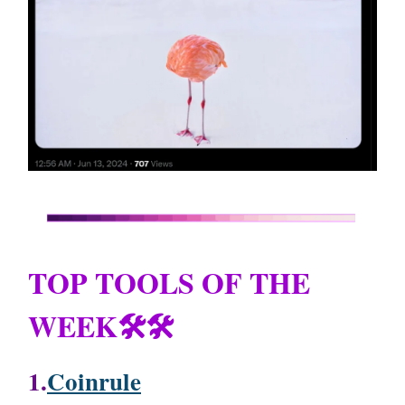
TOP TOOLS OF THE
WEEK🛠️🛠️
1.
Coinrule