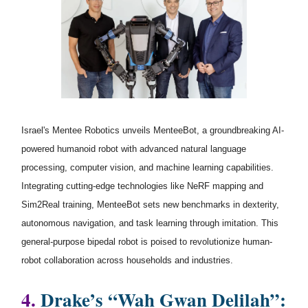
Israel's Mentee Robotics unveils MenteeBot, a groundbreaking AI-
powered humanoid robot with advanced natural language
processing, computer vision, and machine learning capabilities.
Integrating cutting-edge technologies like NeRF mapping and
Sim2Real training, MenteeBot sets new benchmarks in dexterity,
autonomous navigation, and task learning through imitation. This
general-purpose bipedal robot is poised to revolutionize human-
robot collaboration across households and industries.
4.
Drake’s “Wah Gwan Delilah”: