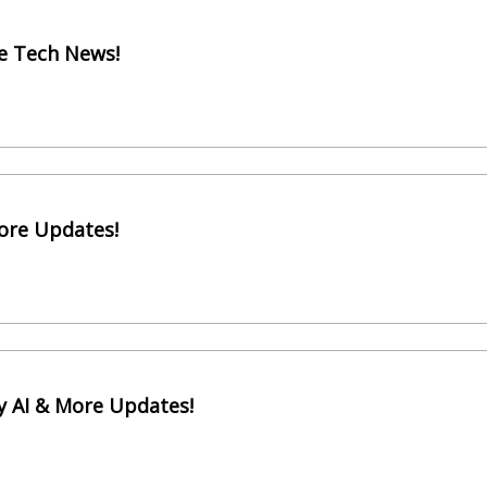
e Tech News!
More Updates!
y AI & More Updates!