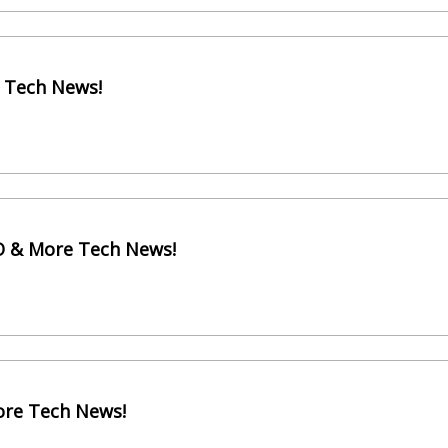
e Tech News!
EO & More Tech News!
ore Tech News!