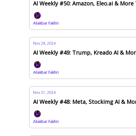
AI Weekly #50: Amazon, Eleo.ai & More
Aliakbar Fakhri
Nov 28, 2024
AI Weekly #49: Trump, Kreado AI & Mo
Aliakbar Fakhri
Nov 21, 2024
AI Weekly #48: Meta, Stockimg AI & Mo
Aliakbar Fakhri