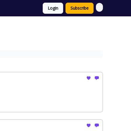
Login
Subscribe