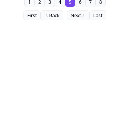
1
2
3
4
5
6
7
8
First
Back
Next
Last