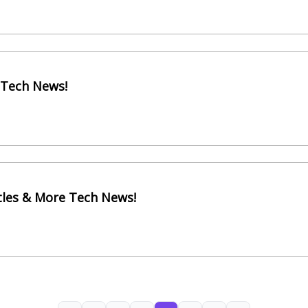
 Tech News!
itles & More Tech News!