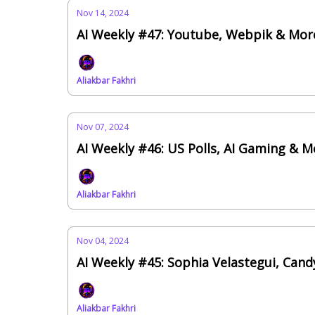
Nov 14, 2024
AI Weekly #47: Youtube, Webpik & Mor
Aliakbar Fakhri
Nov 07, 2024
AI Weekly #46: US Polls, AI Gaming & 
Aliakbar Fakhri
Nov 04, 2024
AI Weekly #45: Sophia Velastegui, Cand
Aliakbar Fakhri