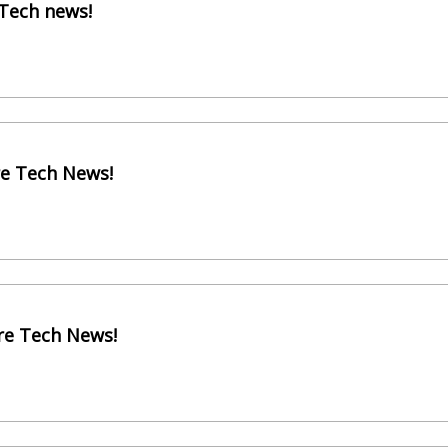
 Tech news!
re Tech News!
re Tech News!