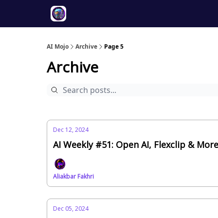
Twitter
About
ToolKits
AI Mojo
Archive
Page 5
Archive
Dec 12, 2024
AI Weekly #51: Open AI, Flexclip & Mor
Aliakbar Fakhri
Dec 05, 2024