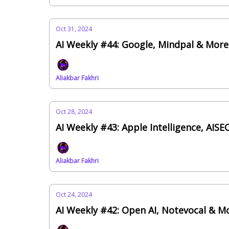
Oct 31, 2024
AI Weekly #44: Google, Mindpal & Mor
Aliakbar Fakhri
Oct 28, 2024
AI Weekly #43: Apple Intelligence, AIS
Aliakbar Fakhri
Oct 24, 2024
AI Weekly #42: Open AI, Notevocal & M