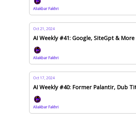
Aliakbar Fakhri
Oct 21, 2024
AI Weekly #41: Google, SiteGpt & More
Aliakbar Fakhri
Oct 17, 2024
AI Weekly #40: Former Palantir, Dub T
Aliakbar Fakhri