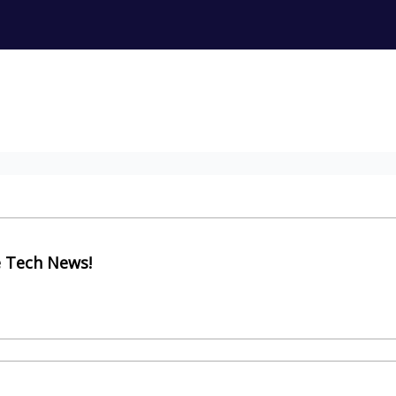
e Tech News!