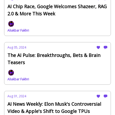
AI Chip Race, Google Welcomes Shazeer, RAG
2.0 & More This Week
Aliakbar Fakhri
Aug 05, 2024
The AI Pulse: Breakthroughs, Bets & Brain
Teasers
Aliakbar Fakhri
Aug 01, 2024
AI News Weekly: Elon Musk's Controversial
Video & Apple's Shift to Google TPUs