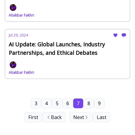
Aliakbar Fakhri
Jul 29, 2024
AI Update: Global Launches, Industry
Partnerships, and Ethical Debates
Aliakbar Fakhri
3
4
5
6
7
8
9
First
Back
Next
Last