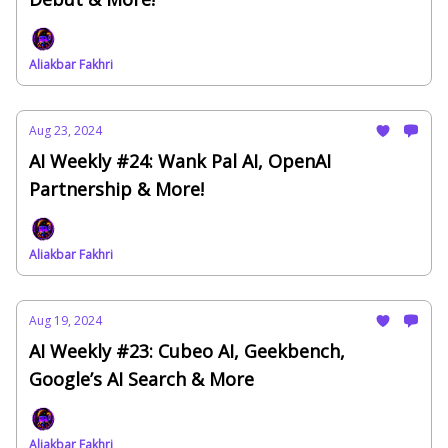
Aliakbar Fakhri
Aug 23, 2024
AI Weekly #24: Wank Pal AI, OpenAI
Partnership & More!
Aliakbar Fakhri
Aug 19, 2024
AI Weekly #23: Cubeo AI, Geekbench,
Google’s AI Search & More
Aliakbar Fakhri