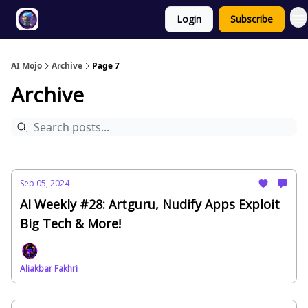
Login
Subscribe
Twitter
About
ToolKits
AI Mojo
Archive
Page 7
Archive
Sep 05, 2024
AI Weekly #28: Artguru, Nudify Apps Exploit
Big Tech & More!
Aliakbar Fakhri