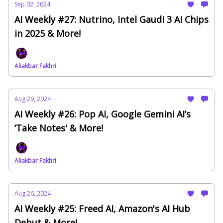
Sep 02, 2024
AI Weekly #27: Nutrino, Intel Gaudi 3 AI Chips
in 2025 & More!
Aliakbar Fakhri
Aug 29, 2024
AI Weekly #26: Pop AI, Google Gemini AI’s
‘Take Notes' & More!
Aliakbar Fakhri
Aug 26, 2024
AI Weekly #25: Freed AI, Amazon's AI Hub
Debut & More!