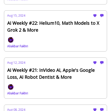
Aug 15, 2024
AI Weekly #22: Helium10, Math Models to X
Grok 2 & More
Aliakbar Fakhri
Aug 12, 2024
AI Weekly #21: InVideo AI, Apple's Google
Loss, AI Robot Dentist & More
Aliakbar Fakhri
Aug 08, 2024