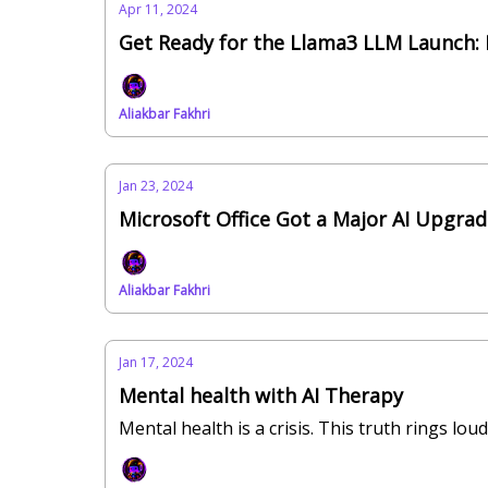
Apr 11, 2024
Get Ready for the Llama3 LLM Launch:
Aliakbar Fakhri
Jan 23, 2024
Microsoft Office Got a Major AI Upgra
Aliakbar Fakhri
Jan 17, 2024
Mental health with AI Therapy
Mental health is a crisis. This truth rings l