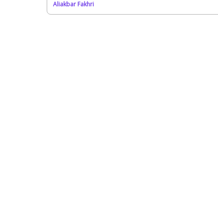
Aliakbar Fakhri