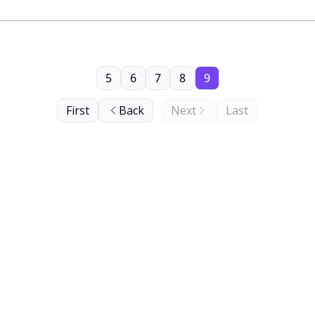
5
6
7
8
9
First
Back
Next
Last