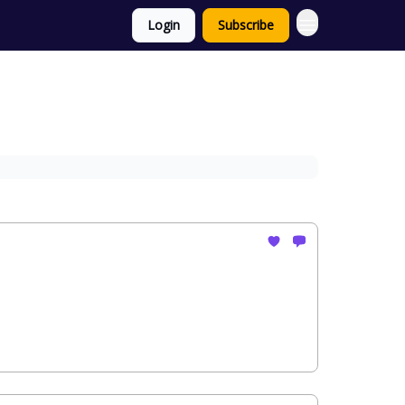
Login
Subscribe