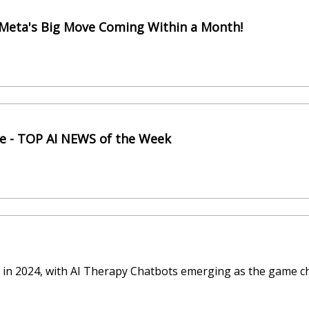
 Meta's Big Move Coming Within a Month!
de - TOP AI NEWS of the Week
oud in 2024, with AI Therapy Chatbots emerging as the game c