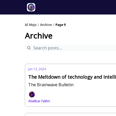
Twitter
About
ToolKits
AI Mojo
Archive
Page 9
Archive
Jun 13, 2024
The Meltdown of technology and Intell
The Brainwave Bulletin
Aliakbar Fakhri