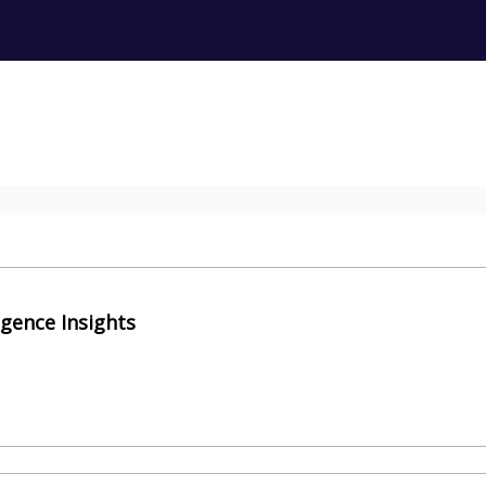
igence Insights